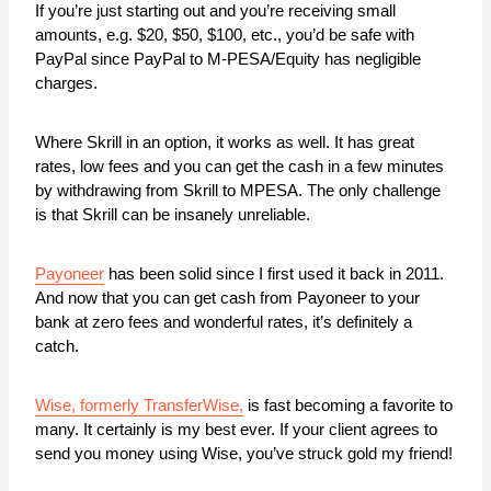
If you’re just starting out and you’re receiving small
amounts, e.g. $20, $50, $100, etc., you’d be safe with
PayPal since PayPal to M-PESA/Equity has negligible
charges.
Where Skrill in an option, it works as well. It has great
rates, low fees and you can get the cash in a few minutes
by withdrawing from Skrill to MPESA. The only challenge
is that Skrill can be insanely unreliable.
Payoneer
has been solid since I first used it back in 2011.
And now that you can get cash from Payoneer to your
bank at zero fees and wonderful rates, it’s definitely a
catch.
Wise, formerly TransferWise,
is fast becoming a favorite to
many. It certainly is my best ever. If your client agrees to
send you money using Wise, you’ve struck gold my friend!