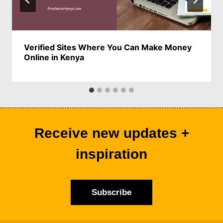
Verified Sites Where You Can Make Money
Online in Kenya
Receive new updates +
inspiration
Subscribe