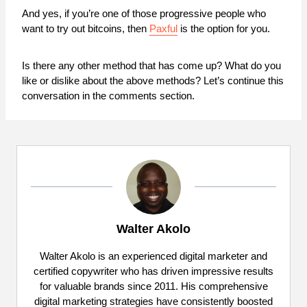
And yes, if you’re one of those progressive people who
want to try out bitcoins, then
Paxful
is the option for you.
Is there any other method that has come up? What do you
like or dislike about the above methods? Let’s continue this
conversation in the comments section.
Walter Akolo
Walter Akolo is an experienced digital marketer and
certified copywriter who has driven impressive results
for valuable brands since 2011. His comprehensive
digital marketing strategies have consistently boosted