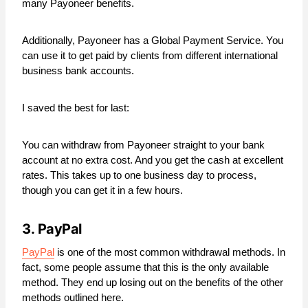
many Payoneer benefits.
Additionally, Payoneer has a Global Payment Service. You
can use it to get paid by clients from different international
business bank accounts.
I saved the best for last:
You can withdraw from Payoneer straight to your bank
account at no extra cost. And you get the cash at excellent
rates. This takes up to one business day to process,
though you can get it in a few hours.
3. PayPal
PayPal
is one of the most common withdrawal methods. In
fact, some people assume that this is the only available
method. They end up losing out on the benefits of the other
methods outlined here.