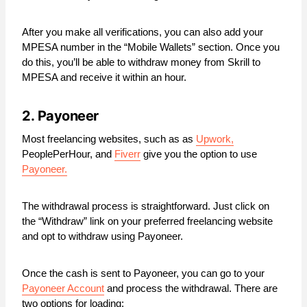
After you make all verifications, you can also add your
MPESA number in the “Mobile Wallets” section. Once you
do this, you’ll be able to withdraw money from Skrill to
MPESA and receive it within an hour.
2. Payoneer
Most freelancing websites, such as as
Upwork,
PeoplePerHour, and
Fiverr
give you the option to use
Payoneer.
The withdrawal process is straightforward. Just click on
the “Withdraw” link on your preferred freelancing website
and opt to withdraw using Payoneer.
Once the cash is sent to Payoneer, you can go to your
Payoneer Account
and process the withdrawal. There are
two options for loading: