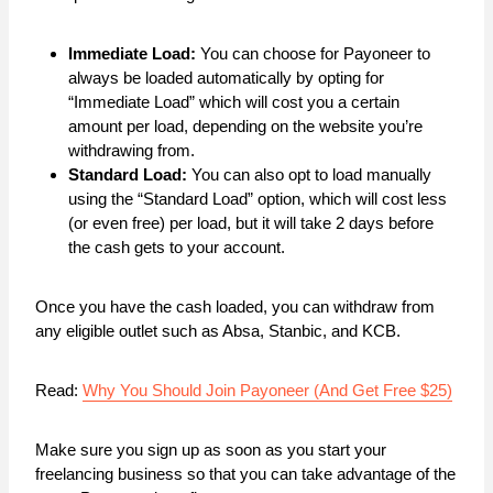
Immediate Load:
You can choose for Payoneer to
always be loaded automatically by opting for
“Immediate Load” which will cost you a certain
amount per load, depending on the website you’re
withdrawing from.
Standard Load:
You can also opt to load manually
using the “Standard Load” option, which will cost less
(or even free) per load, but it will take 2 days before
the cash gets to your account.
Once you have the cash loaded, you can withdraw from
any eligible outlet such as
Absa
, Stanbic, and KCB.
Read:
Why You Should Join Payoneer (And Get Free $25)
Make sure you sign up as soon as you start your
freelancing business so that you can take advantage of the