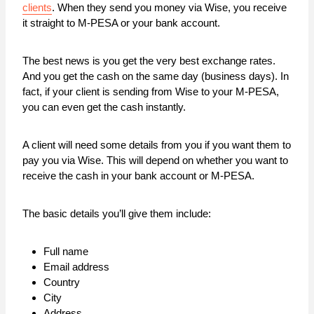
clients
. When they send you money via Wise, you receive
it straight to M-PESA or your bank account.
The best news is you get the very best exchange rates.
And you get the cash on the same day (business days). In
fact, if your client is sending from Wise to your M-PESA,
you can even get the cash instantly.
A client will need some details from you if you want them to
pay you via Wise. This will depend on whether you want to
receive the cash in your bank account or M-PESA.
The basic details you’ll give them include:
Full name
Email address
Country
City
Address