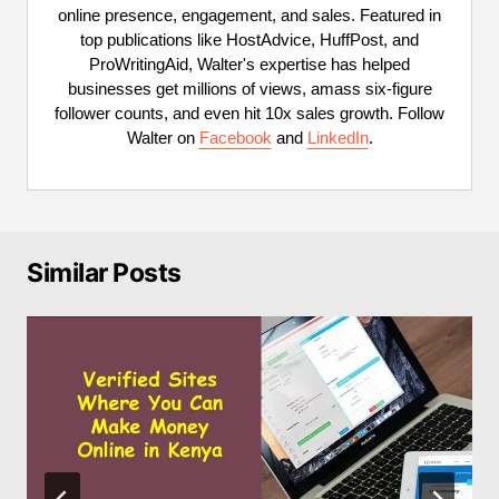
online presence, engagement, and sales. Featured in
top publications like HostAdvice, HuffPost, and
ProWritingAid, Walter's expertise has helped
businesses get millions of views, amass six-figure
follower counts, and even hit 10x sales growth. Follow
Walter on
Facebook
and
LinkedIn
.
Similar Posts