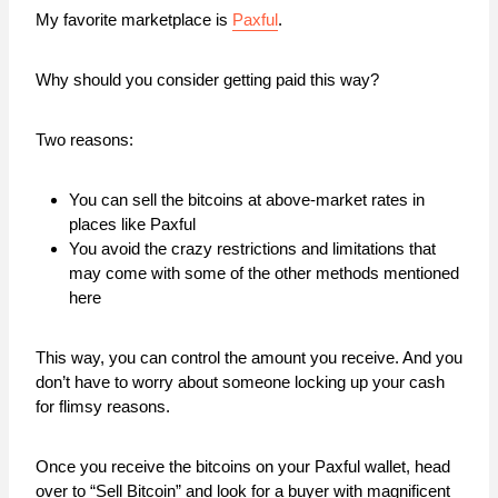
My favorite marketplace is
Paxful
.
Why should you consider getting paid this way?
Two reasons:
You can sell the bitcoins at above-market rates in
places like Paxful
You avoid the crazy restrictions and limitations that
may come with some of the other methods mentioned
here
This way, you can control the amount you receive. And you
don’t have to worry about someone locking up your cash
for flimsy reasons.
Once you receive the bitcoins on your Paxful wallet, head
over to “Sell Bitcoin” and look for a buyer with magnificent