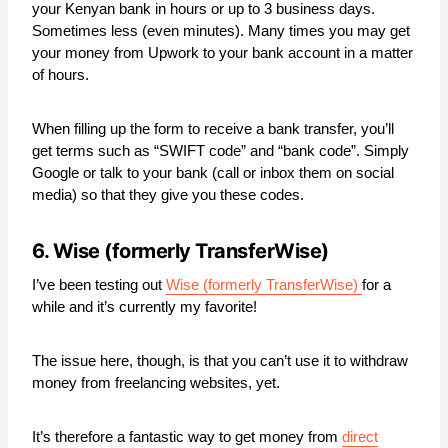
your Kenyan bank in hours or up to 3 business days.
Sometimes less (even minutes). Many times you may get
your money from Upwork to your bank account in a matter
of hours.
When filling up the form to receive a bank transfer, you’ll
get terms such as “SWIFT code” and “bank code”. Simply
Google or talk to your bank (call or inbox them on social
media) so that they give you these codes.
6. Wise (formerly TransferWise)
I’ve been testing out
Wise (formerly TransferWise)
for a
while and it’s currently my favorite!
The issue here, though, is that you can’t use it to withdraw
money from freelancing websites, yet.
It’s therefore a fantastic way to get money from
direct