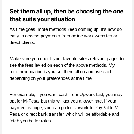
Set them all up, then be choosing the one
that suits your situation
As time goes, more methods keep coming up. It’s now so
easy to access payments from online work websites or
direct clients.
Make sure you check your favorite site’s relevant pages to
see the fees levied on each of the above methods. My
recommendation is you set them all up and use each
depending on your preferences at the time.
For example, if you want cash from Upwork fast, you may
opt for M-Pesa, but this will get you a lower rate. If your
payment is huge, you can go for Upwork to PayPal to M-
Pesa or direct bank transfer, which will be affordable and
fetch you better rates.