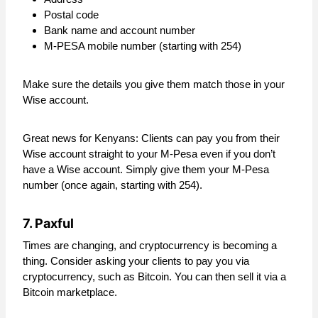
Postal code
Bank name and account number
M-PESA mobile number (starting with 254)
Make sure the details you give them match those in your
Wise account.
Great news for Kenyans: Clients can pay you from their
Wise account straight to your M-Pesa even if you don’t
have a Wise account. Simply give them your M-Pesa
number (once again, starting with 254).
7. Paxful
Times are changing, and cryptocurrency is becoming a
thing. Consider asking your clients to pay you via
cryptocurrency, such as Bitcoin. You can then sell it via a
Bitcoin marketplace.