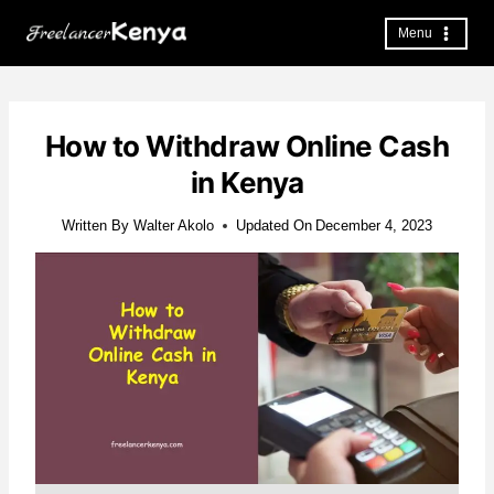
Skip
to
Menu
content
How to Withdraw Online Cash
in Kenya
Written By
Walter Akolo
Updated On
December 4, 2023