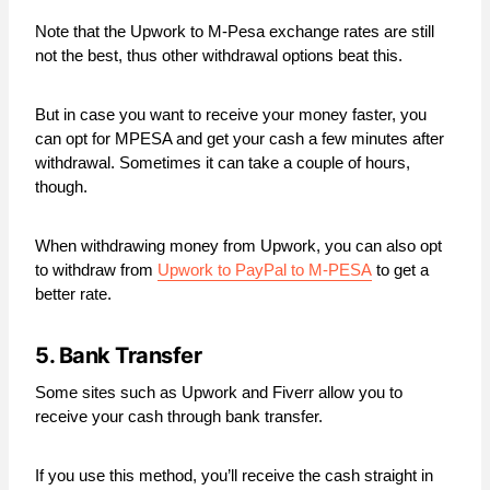
Note that the Upwork to M-Pesa exchange rates are still
not the best, thus other withdrawal options beat this.
But in case you want to receive your money faster, you
can opt for MPESA and get your cash a few minutes after
withdrawal. Sometimes it can take a couple of hours,
though.
When withdrawing money from Upwork, you can also opt
to withdraw from
Upwork to PayPal to M-PESA
to get a
better rate.
5. Bank Transfer
Some sites such as Upwork and Fiverr allow you to
receive your cash through bank transfer.
If you use this method, you’ll receive the cash straight in