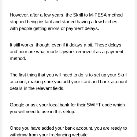
However, after a few years, the Skrill to M-PESA method
stopped being instant and started having a few hitches,
with people getting errors or payment delays.
It still works, though, even if it delays a bit. These delays
and poor are what made Upwork remove it as a payment
method.
The first thing that you will need to do is to set up your Skrill
account, making sure you add your card and bank account
details in the relevant fields.
Google or ask your local bank for their SWIFT code which
you will need to use in this setup.
Once you have added your bank account, you are ready to
withdraw from your freelancing website.