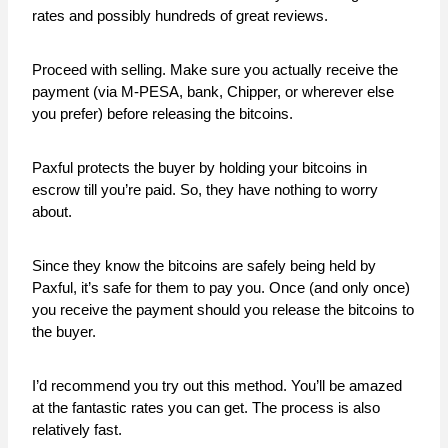
rates and possibly hundreds of great reviews.
Proceed with selling. Make sure you actually receive the
payment (via M-PESA, bank, Chipper, or wherever else
you prefer) before releasing the bitcoins.
Paxful protects the buyer by holding your bitcoins in
escrow till you’re paid. So, they have nothing to worry
about.
Since they know the bitcoins are safely being held by
Paxful, it’s safe for them to pay you. Once (and only once)
you receive the payment should you release the bitcoins to
the buyer.
I’d recommend you try out this method. You’ll be amazed
at the fantastic rates you can get. The process is also
relatively fast.