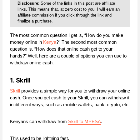
Disclosure:
Some of the links in this post are affiliate
links. This means that, at zero cost to you, I will earn an
affiliate commission if you click through the link and
finalize a purchase.
The most common question I get is, “How do you make
money online in
Kenya
?” The second most common
question is, “How does that online cash get to your
hands?” Well, here are a couple of options you can use to
withdraw online cash.
1. Skrill
Skrill
provides a simple way for you to withdraw your online
cash. Once you get cash to your Skrill, you can withdraw it
in different ways, such as mobile wallets, bank, crypto, etc.
Kenyans can withdraw from
Skrill to MPESA
.
This used to be lightning fast.