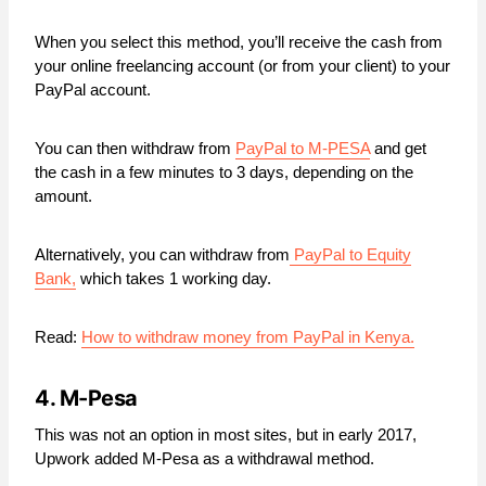
When you select this method, you’ll receive the cash from
your online freelancing account (or from your client) to your
PayPal account.
You can then withdraw from
PayPal to M-PESA
and get
the cash in a few minutes to 3 days, depending on the
amount.
Alternatively, you can withdraw from
PayPal to Equity
Bank,
which takes 1 working day.
Read:
How to withdraw money from PayPal in Kenya.
4. M-Pesa
This was not an option in most sites, but in early 2017,
Upwork added M-Pesa as a withdrawal method.