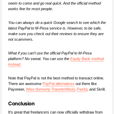
seem to come and go real quick. And the official method
works fine for most people.
You can always do a quick Google search to see which the
latest PayPal to M-Pesa service is. However, to be safe,
make sure you check out their reviews to ensure they are
not scammers.
What if you can’t use the official PayPal to M-Pesa
platform? No sweat. You can use the
Equity Bank method
instead.
Note that PayPal is not the best method to transact online.
There are awesome
PayPal alternatives
out there like
Payoneer,
Wise (formerly TransferWise)
,
Paxful
, and Skrill.
Conclusion
It’s great that freelancers can now officially withdraw from