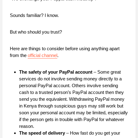
Sounds familiar? I know.
But who should you trust?
Here are things to consider before using anything apart
from the
official channel
.
The safety of your PayPal account
– Some great
services do not involve sending money directly to a
personal PayPal account. Others involve sending
cash to a trusted person’s PayPal account then they
send you the equivalent. Withdrawing PayPal money
in Kenya through suspicious guys may still work but
soon your personal account may be limited, especially
if the person gets in trouble with PayPal for whatever
reason.
The speed of delivery
– How fast do you get your