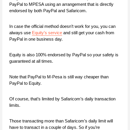
PayPal to MPESA using an arrangement that is directly
endorsed by both PayPal and Safaricom.
In case the official method doesn’t work for you, you can
always use
Equity’s service
and still get your cash from
PayPal in one business day.
Equity is also 100% endorsed by PayPal so your safety is
guaranteed at all times.
Note that PayPal to M-Pesa is still way cheaper than
PayPal to Equity.
Of course, that’s limited by Safaricom’s daily transaction
limits.
Those transacting more than Safaricom’s daily limit will
have to transact in a couple of days. So if you’re