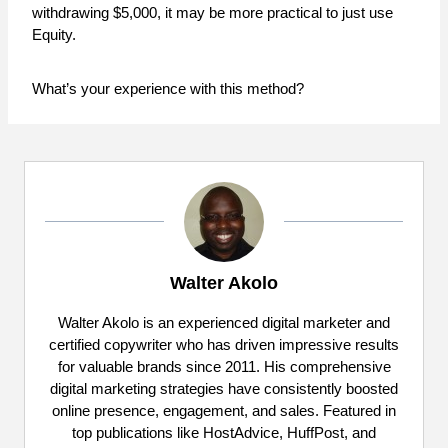
withdrawing $5,000, it may be more practical to just use
Equity.
What’s your experience with this method?
Walter Akolo
Walter Akolo is an experienced digital marketer and
certified copywriter who has driven impressive results
for valuable brands since 2011. His comprehensive
digital marketing strategies have consistently boosted
online presence, engagement, and sales. Featured in
top publications like HostAdvice, HuffPost, and