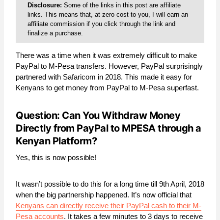
Disclosure:
Some of the links in this post are affiliate
links. This means that, at zero cost to you, I will earn an
affiliate commission if you click through the link and
finalize a purchase.
There was a time when it was extremely difficult to make
PayPal to M-Pesa transfers. However, PayPal surprisingly
partnered with Safaricom in 2018. This made it easy for
Kenyans to get money from PayPal to M-Pesa superfast.
Question: Can You Withdraw Money
Directly from PayPal to MPESA through a
Kenyan Platform?
Yes, this is now possible!
It wasn’t possible to do this for a long time till 9th April, 2018
when the big partnership happened. It’s now official that
Kenyans can directly receive their PayPal cash to their M-
Pesa accounts
. It takes a few minutes to 3 days to receive