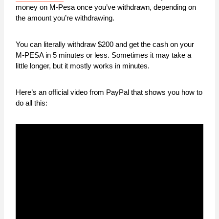
money on M-Pesa once you’ve withdrawn, depending on
the amount you’re withdrawing.
You can literally withdraw $200 and get the cash on your
M-PESA in 5 minutes or less. Sometimes it may take a
little longer, but it mostly works in minutes.
Here’s an official video from PayPal that shows you how to
do all this: