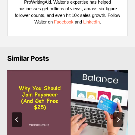
ProWritingAid, Walter's expertise has helped
businesses get millions of views, amass six-figure
follower counts, and even hit 10x sales growth. Follow
Walter on
Facebook
and
LinkedIn
.
Similar Posts