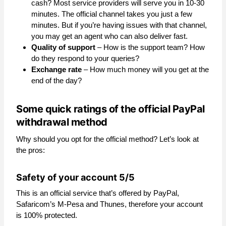
cash? Most service providers will serve you in 10-30
minutes. The official channel takes you just a few
minutes. But if you’re having issues with that channel,
you may get an agent who can also deliver fast.
Quality of support
– How is the support team? How
do they respond to your queries?
Exchange rate
– How much money will you get at the
end of the day?
Some quick ratings of the official PayPal
withdrawal method
Why should you opt for the official method? Let’s look at
the pros:
Safety of your account 5/5
This is an official service that’s offered by PayPal,
Safaricom’s M-Pesa and Thunes, therefore your account
is 100% protected.