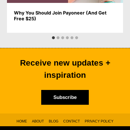
Why You Should Join Payoneer (And Get
Free $25)
Receive new updates +
inspiration
Subscribe
HOME
ABOUT
BLOG
CONTACT
PRIVACY POLICY