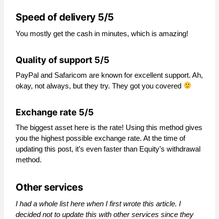
Speed of delivery 5/5
You mostly get the cash in minutes, which is amazing!
Quality of support 5/5
PayPal and Safaricom are known for excellent support. Ah,
okay, not always, but they try. They got you covered
Exchange rate 5/5
The biggest asset here is the rate! Using this method gives
you the highest possible exchange rate. At the time of
updating this post, it’s even faster than Equity’s withdrawal
method.
Other services
I had a whole list here when I first wrote this article. I
decided not to update this with other services since they