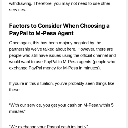
withdrawing. Therefore, you may not need to use other
services.
Factors to Consider When Choosing a
PayPal to M-Pesa Agent
Once again, this has been majorly negated by the
partnership we’ve talked about here. However, there are
people who still have issues using the official channel and
would want to use PayPal to M-Pesa agents (people who
exchange PayPal money for M-Pesa in minutes).
If you’re in this situation, you’ve probably seen things like
these:
“With our service, you get your cash on M-Pesa within 5
minutes”.
“We exchange your Paypal cash instantly”.