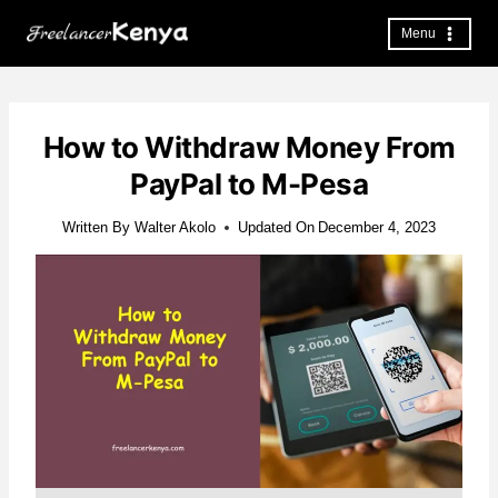
Skip
to
Menu
content
How to Withdraw Money From
PayPal to M-Pesa
Written By
Walter Akolo
Updated On
December 4, 2023