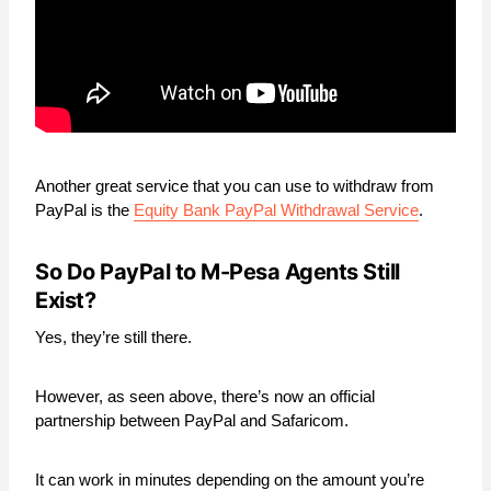
Another great service that you can use to withdraw from
PayPal is the
Equity Bank PayPal Withdrawal Service
.
So Do PayPal to M-Pesa Agents Still
Exist?
Yes, they’re still there.
However, as seen above, there’s now an official
partnership between PayPal and Safaricom.
It can work in minutes depending on the amount you’re