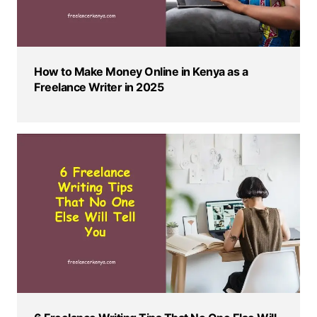
How to Make Money Online in Kenya as a
Freelance Writer in 2025