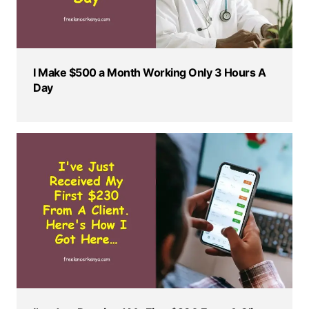
I Make $500 a Month Working Only 3 Hours A
Day