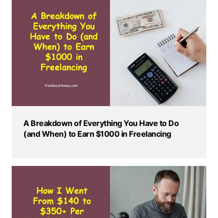
A Breakdown of Everything You Have to Do
(and When) to Earn $1000 in Freelancing