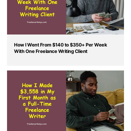
How I Went From $140 to $350+ Per Week
With One Freelance Writing Client