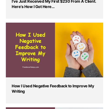
I’ve Just Received My First $230 From A Client.
Here’s How I Got Here…
How I Used Negative Feedback to Improve My
Writing