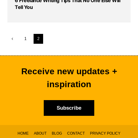
6 Freelance Writing Tips That No One Else Will
Tell You
Page
Previous
1
2
navigation
Page
Receive new updates +
inspiration
Subscribe
HOME
ABOUT
BLOG
CONTACT
PRIVACY POLICY