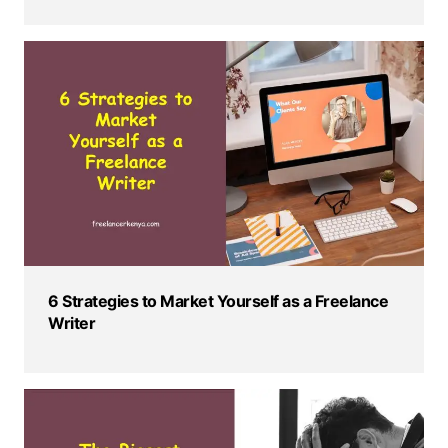
6 Strategies to Market Yourself as a Freelance
Writer