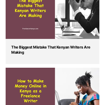
The Biggest Mistake That Kenyan Writers Are
Making