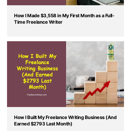
How I Made $3,558 in My First Month as a Full-
Time Freelance Writer
How I Built My Freelance Writing Business (And
Earned $2793 Last Month)