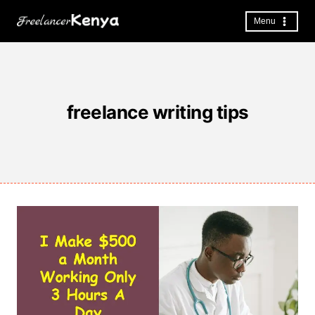
Skip
to
Menu
content
freelance writing tips