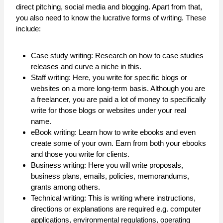
direct pitching, social media and blogging. Apart from that,
you also need to know the lucrative forms of writing. These
include:
Case study writing: Research on how to case studies
releases and curve a niche in this.
Staff writing: Here, you write for specific blogs or
websites on a more long-term basis. Although you are
a freelancer, you are paid a lot of money to specifically
write for those blogs or websites under your real
name.
eBook writing: Learn how to write ebooks and even
create some of your own. Earn from both your ebooks
and those you write for clients.
Business writing: Here you will write proposals,
business plans, emails, policies, memorandums,
grants among others.
Technical writing: This is writing where instructions,
directions or explanations are required e.g. computer
applications, environmental regulations, operating