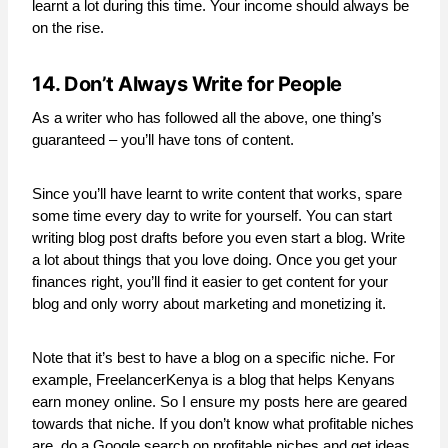
learnt a lot during this time. Your income should always be
on the rise.
14. Don’t Always Write for People
As a writer who has followed all the above, one thing’s
guaranteed – you’ll have tons of content.
Since you’ll have learnt to write content that works, spare
some time every day to write for yourself. You can start
writing blog post drafts before you even start a blog. Write
a lot about things that you love doing. Once you get your
finances right, you’ll find it easier to get content for your
blog and only worry about marketing and monetizing it.
Note that it’s best to have a blog on a specific niche. For
example, FreelancerKenya is a blog that helps Kenyans
earn money online. So I ensure my posts here are geared
towards that niche. If you don’t know what profitable niches
are, do a Google search on profitable niches and get ideas