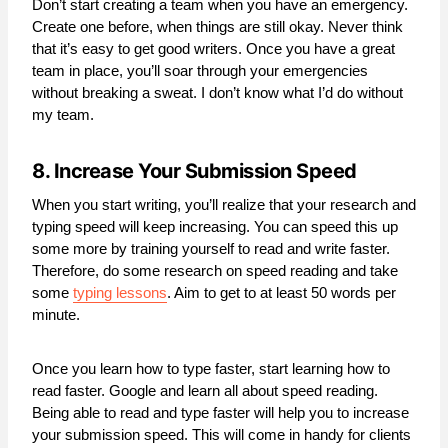
Don’t start creating a team when you have an emergency.
Create one before, when things are still okay. Never think
that it’s easy to get good writers. Once you have a great
team in place, you’ll soar through your emergencies
without breaking a sweat. I don’t know what I’d do without
my team.
8. Increase Your Submission Speed
When you start writing, you’ll realize that your research and
typing speed will keep increasing. You can speed this up
some more by training yourself to read and write faster.
Therefore, do some research on speed reading and take
some
typing lessons
. Aim to get to at least 50 words per
minute.
Once you learn how to type faster, start learning how to
read faster. Google and learn all about speed reading.
Being able to read and type faster will help you to increase
your submission speed. This will come in handy for clients