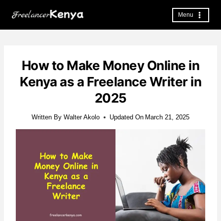
Skip
to
Menu
content
How to Make Money Online in
Kenya as a Freelance Writer in
2025
Written By
Walter Akolo
Updated On
March 21, 2025