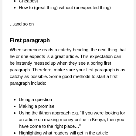
Cheapest
How to (great thing) without (unexpected thing)
…and so on
First paragraph
When someone reads a catchy heading, the next thing that
he or she expects is a great article. This expectation can
be instantly messed up when they see a boring first
paragraph. Therefore, make sure your first paragraph is as
catchy as possible. Some good methods to start a first
paragraph include:
Using a question
Making a promise
Using the if/then approach e.g. “If you were looking for
an article on making money online in Kenya, then you
have come to the right place…”
Highlighting what readers will get in the article