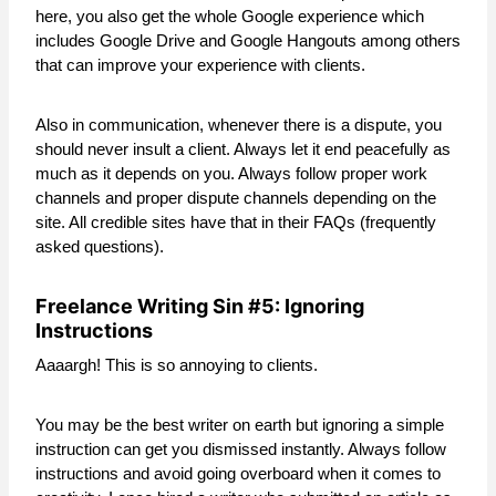
here, you also get the whole Google experience which
includes Google Drive and Google Hangouts among others
that can improve your experience with clients.
Also in communication, whenever there is a dispute, you
should never insult a client. Always let it end peacefully as
much as it depends on you. Always follow proper work
channels and proper dispute channels depending on the
site. All credible sites have that in their FAQs (frequently
asked questions).
Freelance Writing Sin #5: Ignoring
Instructions
Aaaargh! This is so annoying to clients.
You may be the best writer on earth but ignoring a simple
instruction can get you dismissed instantly. Always follow
instructions and avoid going overboard when it comes to