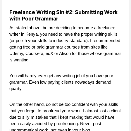
Freelance Writing Sin #2: Submitting Work
with Poor Grammar
As stated above, before deciding to become a freelance
writer in Kenya, you need to have the proper writing skills
(or polish your skills to industry standard). I recommended
getting free or paid grammar courses from sites like
Udemy, Coursera, edX or Alison for those whose grammar
is wanting.
You will hardly ever get any writing job if you have poor
grammar. Even low paying clients nowadays demand
quality.
On the other hand, do not be too confident with your skills
that you forget to proofread your work. I almost lost a client
due to silly mistakes that I kept making that would have
been easily avoided by proofreading. Never post
ungrammatical work, not even in your blog.