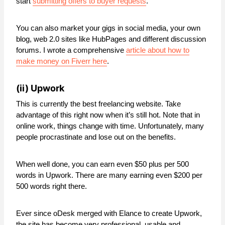
start
submitting offers to buyer requests
.
You can also market your gigs in social media, your own
blog, web 2.0 sites like HubPages and different discussion
forums. I wrote a comprehensive
article about how to
make money on Fiverr here
.
(ii)
Upwork
This is currently the best freelancing website. Take
advantage of this right now when it’s still hot. Note that in
online work, things change with time. Unfortunately, many
people procrastinate and lose out on the benefits.
When well done, you can earn even $50 plus per 500
words in Upwork. There are many earning even $200 per
500 words right there.
Ever since oDesk merged with Elance to create Upwork,
the site has become very professional, usable and