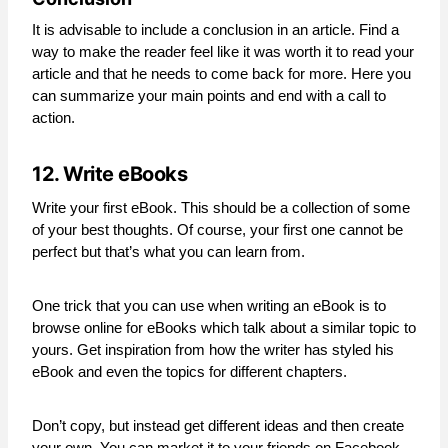
It is advisable to include a conclusion in an article. Find a
way to make the reader feel like it was worth it to read your
article and that he needs to come back for more. Here you
can summarize your main points and end with a call to
action.
12. Write eBooks
Write your first eBook. This should be a collection of some
of your best thoughts. Of course, your first one cannot be
perfect but that’s what you can learn from.
One trick that you can use when writing an eBook is to
browse online for eBooks which talk about a similar topic to
yours. Get inspiration from how the writer has styled his
eBook and even the topics for different chapters.
Don’t copy, but instead get different ideas and then create
your own. You can market it to your friends on Facebook