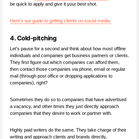
be quick to apply and give it your best shot.
Here’s our guide to getting clients on social media.
4. Cold-pitching
Let’s pause for a second and think about how most offline
individuals and companies get business partners or clients.
They first figure out which companies can afford them,
then contact those companies via phone, email or regular
mail (through post office or dropping applications to
companies), right?
Sometimes they do so to companies that have advertised
a vacancy, and other times they just directly approach
companies that they desire to work or partner with.
Highly paid writers do the same. They take charge of their
writing and approach clients and brands directly,