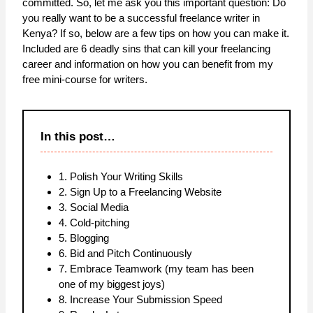
committed. So, let me ask you this important question: Do
you really want to be a successful freelance writer in
Kenya? If so, below are a few tips on how you can make it.
Included are 6 deadly sins that can kill your freelancing
career and information on how you can benefit from my
free mini-course for writers.
In this post…
1. Polish Your Writing Skills
2. Sign Up to a Freelancing Website
3. Social Media
4. Cold-pitching
5. Blogging
6. Bid and Pitch Continuously
7. Embrace Teamwork (my team has been
one of my biggest joys)
8. Increase Your Submission Speed