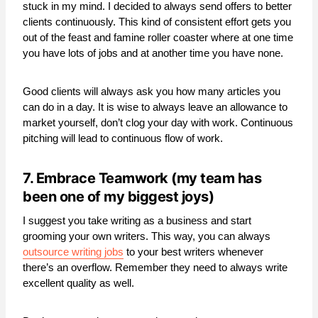
stuck in my mind. I decided to always send offers to better
clients continuously. This kind of consistent effort gets you
out of the feast and famine roller coaster where at one time
you have lots of jobs and at another time you have none.
Good clients will always ask you how many articles you
can do in a day. It is wise to always leave an allowance to
market yourself, don’t clog your day with work. Continuous
pitching will lead to continuous flow of work.
7. Embrace Teamwork (my team has
been one of my biggest joys)
I suggest you take writing as a business and start
grooming your own writers. This way, you can always
outsource writing jobs
to your best writers whenever
there’s an overflow. Remember they need to always write
excellent quality as well.