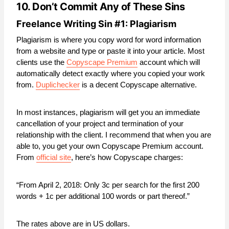
10. Don’t Commit Any of These Sins
Freelance Writing Sin #1: Plagiarism
Plagiarism is where you copy word for word information
from a website and type or paste it into your article. Most
clients use the
Copyscape Premium
account which will
automatically detect exactly where you copied your work
from.
Duplichecker
is a decent Copyscape alternative.
In most instances, plagiarism will get you an immediate
cancellation of your project and termination of your
relationship with the client. I recommend that when you are
able to, you get your own Copyscape Premium account.
From
official site
, here’s how Copyscape charges:
“From April 2, 2018: Only 3c per search for the first 200
words + 1c per additional 100 words or part thereof.”
The rates above are in US dollars.