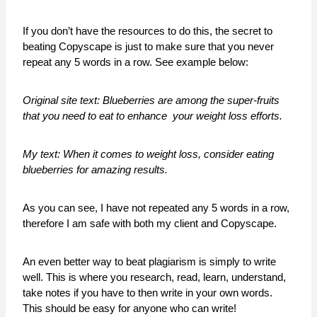
If you don’t have the resources to do this, the secret to
beating Copyscape is just to make sure that you never
repeat any 5 words in a row. See example below:
Original site text: Blueberries are among the super-fruits
that you need to eat to enhance your weight loss efforts.
My text: When it comes to weight loss, consider eating
blueberries for amazing results.
As you can see, I have not repeated any 5 words in a row,
therefore I am safe with both my client and Copyscape.
An even better way to beat plagiarism is simply to write
well. This is where you research, read, learn, understand,
take notes if you have to then write in your own words.
This should be easy for anyone who can write!