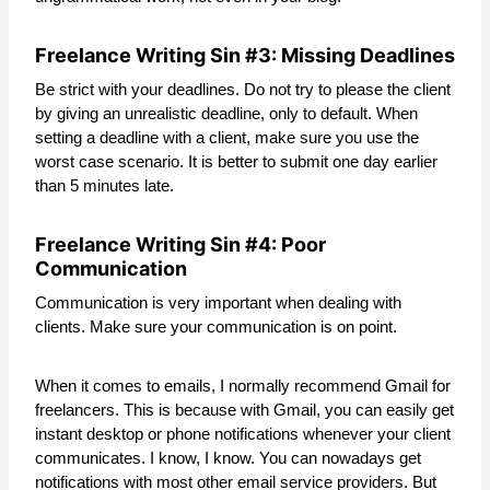
Freelance Writing Sin #3: Missing Deadlines
Be strict with your deadlines. Do not try to please the client
by giving an unrealistic deadline, only to default. When
setting a deadline with a client, make sure you use the
worst case scenario. It is better to submit one day earlier
than 5 minutes late.
Freelance Writing Sin #4: Poor
Communication
Communication is very important when dealing with
clients. Make sure your communication is on point.
When it comes to emails, I normally recommend Gmail for
freelancers. This is because with Gmail, you can easily get
instant desktop or phone notifications whenever your client
communicates. I know, I know. You can nowadays get
notifications with most other email service providers. But