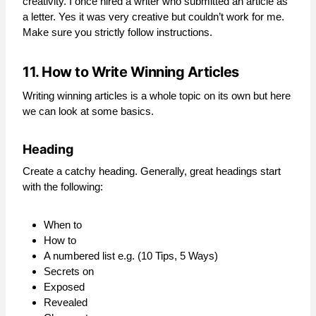
creativity. I once hired a writer who submitted an article as
a letter. Yes it was very creative but couldn’t work for me.
Make sure you strictly follow instructions.
11. How to Write Winning Articles
Writing winning articles is a whole topic on its own but here
we can look at some basics.
Heading
Create a catchy heading. Generally, great headings start
with the following:
When to
How to
A numbered list e.g. (10 Tips, 5 Ways)
Secrets on
Exposed
Revealed