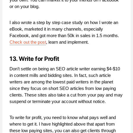
or on your blog.
I also wrote a step by step case study on how I wrote an
eBook, marketed it in many channels, especially
Facebook, and got more than 50k in sales in 1.5 months.
Check out the post
, learn and implement.
13. Write for Profit
Don’t settle on being an SEO article writer earning $4-$10
in content mills and bidding sites. In fact, such article
writers are among the lowest paid writers in the planet
since they focus on short SEO articles from low paying
clients. These sites also take a cut from your pay and may
suspend or terminate your account without notice.
To write for profit, you need to know what pays well and
where to get it. I have highlighted above that apart from
these low paying sites, you can also get clients through