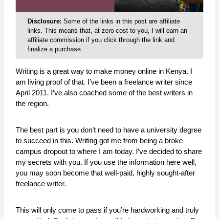
Disclosure:
Some of the links in this post are affiliate
links. This means that, at zero cost to you, I will earn an
affiliate commission if you click through the link and
finalize a purchase.
Writing is a great way to make money online in Kenya. I
am living proof of that. I’ve been a freelance writer since
April 2011. I’ve also coached some of the best writers in
the region.
The best part is you don’t need to have a university degree
to succeed in this. Writing got me from being a broke
campus dropout to where I am today. I’ve decided to share
my secrets with you. If you use the information here well,
you may soon become that well-paid, highly sought-after
freelance writer.
This will only come to pass if you’re hardworking and truly