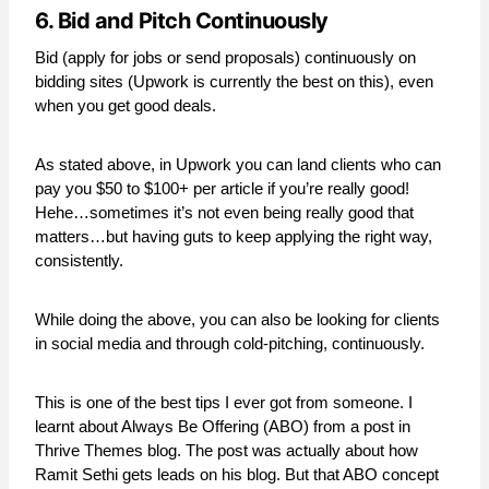
6. Bid and Pitch Continuously
Bid (apply for jobs or send proposals) continuously on
bidding sites (Upwork is currently the best on this), even
when you get good deals.
As stated above, in Upwork you can land clients who can
pay you $50 to $100+ per article if you’re really good!
Hehe…sometimes it’s not even being really good that
matters…but having guts to keep applying the right way,
consistently.
While doing the above, you can also be looking for clients
in social media and through cold-pitching, continuously.
This is one of the best tips I ever got from someone. I
learnt about Always Be Offering (ABO) from a post in
Thrive Themes blog. The post was actually about how
Ramit Sethi gets leads on his blog. But that ABO concept