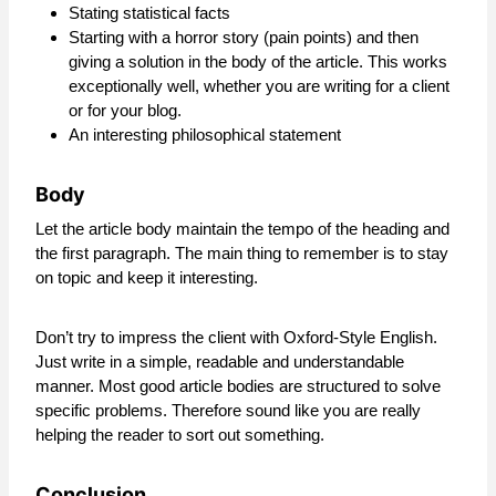
Stating statistical facts
Starting with a horror story (pain points) and then
giving a solution in the body of the article. This works
exceptionally well, whether you are writing for a client
or for your blog.
An interesting philosophical statement
Body
Let the article body maintain the tempo of the heading and
the first paragraph. The main thing to remember is to stay
on topic and keep it interesting.
Don’t try to impress the client with Oxford-Style English.
Just write in a simple, readable and understandable
manner. Most good article bodies are structured to solve
specific problems. Therefore sound like you are really
helping the reader to sort out something.
Conclusion