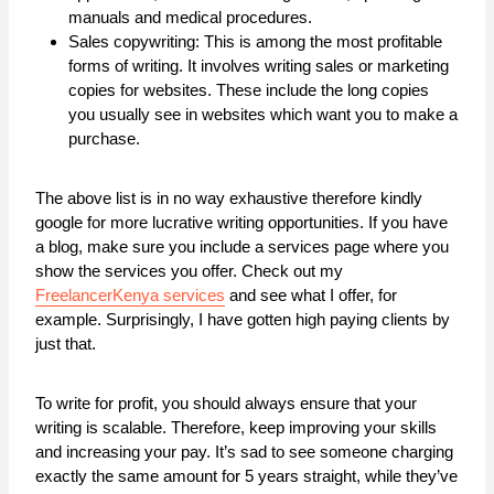
manuals and medical procedures.
Sales copywriting: This is among the most profitable
forms of writing. It involves writing sales or marketing
copies for websites. These include the long copies
you usually see in websites which want you to make a
purchase.
The above list is in no way exhaustive therefore kindly
google for more lucrative writing opportunities. If you have
a blog, make sure you include a services page where you
show the services you offer. Check out my
FreelancerKenya services
and see what I offer, for
example. Surprisingly, I have gotten high paying clients by
just that.
To write for profit, you should always ensure that your
writing is scalable. Therefore, keep improving your skills
and increasing your pay. It’s sad to see someone charging
exactly the same amount for 5 years straight, while they’ve