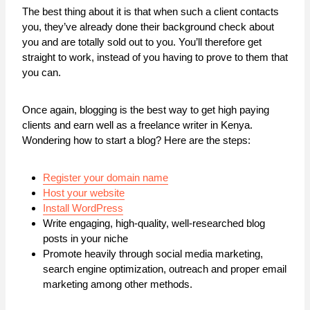
The best thing about it is that when such a client contacts
you, they’ve already done their background check about
you and are totally sold out to you. You’ll therefore get
straight to work, instead of you having to prove to them that
you can.
Once again, blogging is the best way to get high paying
clients and earn well as a freelance writer in Kenya.
Wondering how to start a blog? Here are the steps:
Register your domain name
Host your website
Install WordPress
Write engaging, high-quality, well-researched blog
posts in your niche
Promote heavily through social media marketing,
search engine optimization, outreach and proper email
marketing among other methods.