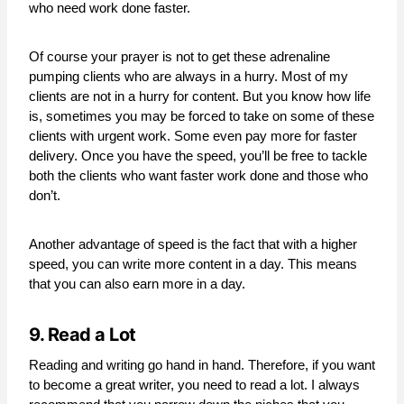
who need work done faster.
Of course your prayer is not to get these adrenaline
pumping clients who are always in a hurry. Most of my
clients are not in a hurry for content. But you know how life
is, sometimes you may be forced to take on some of these
clients with urgent work. Some even pay more for faster
delivery. Once you have the speed, you’ll be free to tackle
both the clients who want faster work done and those who
don’t.
Another advantage of speed is the fact that with a higher
speed, you can write more content in a day. This means
that you can also earn more in a day.
9. Read a Lot
Reading and writing go hand in hand. Therefore, if you want
to become a great writer, you need to read a lot. I always