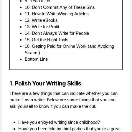
9. Read a Lot
10. Don't Commit Any of These Sins
11. How to Write Winning Articles
12. Write eBooks
13. Write for Profit
14. Don't Always Write for People
15. Get the Right Tools
16. Getting Paid for Online Work (and Avoiding
Scams)
Bottom Line
1. Polish Your Writing Skills
There are a few things that can indicate whether you can
make it as a writer. Below are some things that you can
ask yourself to know if you can make the cut.
Have you enjoyed writing since childhood?
Have you been told by third parties that you’re a great