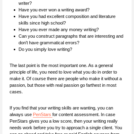
writer?
Have you ever won a writing award?
Have you had excellent composition and literature
skills since high school?
Have you ever made any money writing?
Can you construct paragraphs that are interesting and
don’t have grammatical errors?
Do you simply love writing?
The last point is the most important one. As a general
principle of life, you need to love what you do in order to
make it. Of course there are people who make it without a
passion, but those with real passion go farthest in most
cases.
If you find that your writing skills are wanting, you can
always use
PenStars
for content assessment. In case
PenStars gives you a low score, then your writing really
needs work before you try to approach a single client. You