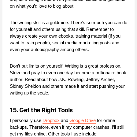
on what you’d love to blog about.
The writing skill is a goldmine. There’s so much you can do
for yourself and others using that skill. Remember to
always create your own ebooks, training material (if you
want to train people), social media marketing posts and
even your autobiography among others.
Don’t put limits on yourself. Writing is a great profession.
Strive and pray to even one day become a millionaire book
author! Read about how J.K. Rowling, Jeffrey Archer,
Sidney Sheldon and others made it and start pushing your
writing up the scale.
15. Get the Right Tools
I personally use
Dropbox
and
Google Drive
for online
backups. Therefore, even if my computer crashes, I’ll still
get my files online. Other tools I use include: