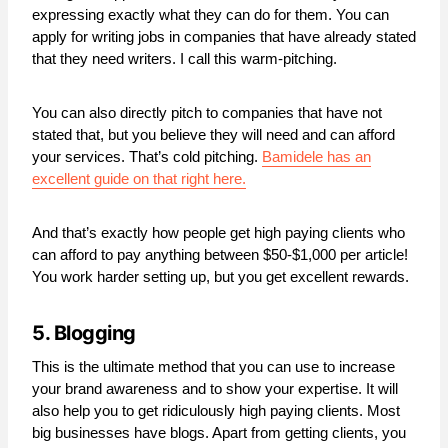
expressing exactly what they can do for them. You can
apply for writing jobs in companies that have already stated
that they need writers. I call this warm-pitching.
You can also directly pitch to companies that have not
stated that, but you believe they will need and can afford
your services. That’s cold pitching.
Bamidele has an
excellent guide on that right here.
And that’s exactly how people get high paying clients who
can afford to pay anything between $50-$1,000 per article!
You work harder setting up, but you get excellent rewards.
5. Blogging
This is the ultimate method that you can use to increase
your brand awareness and to show your expertise. It will
also help you to get ridiculously high paying clients. Most
big businesses have blogs. Apart from getting clients, you