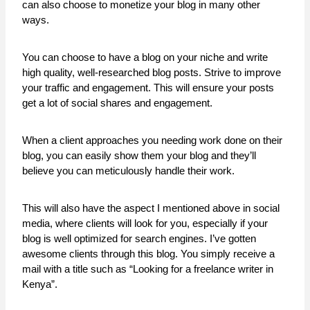
can also choose to monetize your blog in many other
ways.
You can choose to have a blog on your niche and write
high quality, well-researched blog posts. Strive to improve
your traffic and engagement. This will ensure your posts
get a lot of social shares and engagement.
When a client approaches you needing work done on their
blog, you can easily show them your blog and they’ll
believe you can meticulously handle their work.
This will also have the aspect I mentioned above in social
media, where clients will look for you, especially if your
blog is well optimized for search engines. I’ve gotten
awesome clients through this blog. You simply receive a
mail with a title such as “Looking for a freelance writer in
Kenya”.