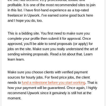
profitable. It is one of the most recommended sites to join
in this list. I have first-hand experience as a top-rated
freelancer in Upwork. I’ve earned some good buck here
and I hope you do, too.
This is a bidding site. You first need to make sure you
complete your profile then submit it for approval. Once
approved, you’ll be able to send proposals (or apply) for
jobs on the site. Make sure you really understand the art of
sending winning proposals. Read a lot about that. Learn
learn learn.
Make sure you choose clients with verified payment
sources for hourly jobs. For fixed price jobs, the client
needs to
fund a milestone before you start working
. That is
how your payment will be guaranteed. Once again, I highly
recommend Upwork since it genuinely is still hot at the
moment.