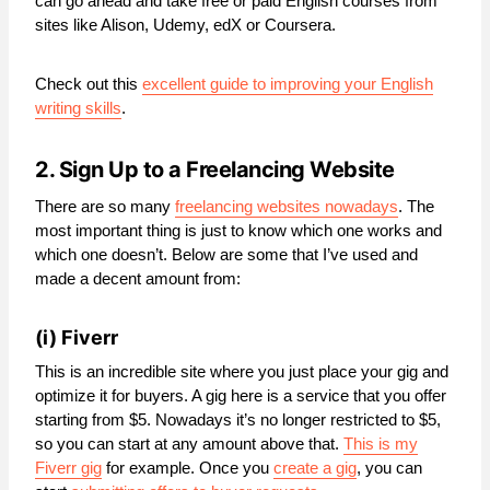
can go ahead and take free or paid English courses from
sites like Alison, Udemy, edX or Coursera.
Check out this
excellent guide to improving your English
writing skills
.
2. Sign Up to a Freelancing Website
There are so many
freelancing websites nowadays
. The
most important thing is just to know which one works and
which one doesn’t. Below are some that I’ve used and
made a decent amount from:
(i)
Fiverr
This is an incredible site where you just place your gig and
optimize it for buyers. A gig here is a service that you offer
starting from $5. Nowadays it’s no longer restricted to $5,
so you can start at any amount above that.
This is my
Fiverr gig
for example. Once you
create a gig
, you can