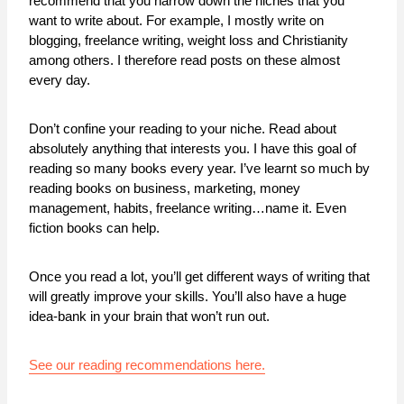
recommend that you narrow down the niches that you
want to write about. For example, I mostly write on
blogging, freelance writing, weight loss and Christianity
among others. I therefore read posts on these almost
every day.
Don’t confine your reading to your niche. Read about
absolutely anything that interests you. I have this goal of
reading so many books every year. I’ve learnt so much by
reading books on business, marketing, money
management, habits, freelance writing…name it. Even
fiction books can help.
Once you read a lot, you’ll get different ways of writing that
will greatly improve your skills. You’ll also have a huge
idea-bank in your brain that won’t run out.
See our reading recommendations here.