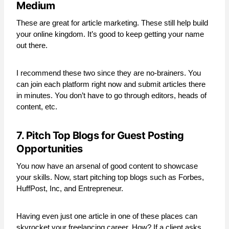
Medium
These are great for article marketing. These still help build
your online kingdom. It’s good to keep getting your name
out there.
I recommend these two since they are no-brainers. You
can join each platform right now and submit articles there
in minutes. You don’t have to go through editors, heads of
content, etc.
7. Pitch Top Blogs for Guest Posting
Opportunities
You now have an arsenal of good content to showcase
your skills. Now, start pitching top blogs such as Forbes,
HuffPost, Inc, and Entrepreneur.
Having even just one article in one of these places can
skyrocket your freelancing career. How? If a client asks