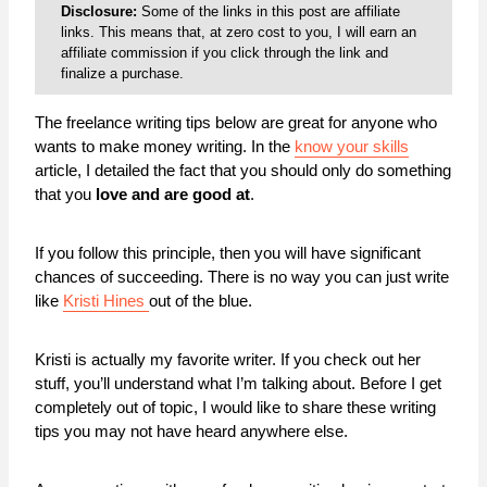
Disclosure:
Some of the links in this post are affiliate
links. This means that, at zero cost to you, I will earn an
affiliate commission if you click through the link and
finalize a purchase.
The freelance writing tips below are great for anyone who
wants to make money writing. In the
know your skills
article, I detailed the fact that you should only do something
that you
love and are good at
.
If you follow this principle, then you will have significant
chances of succeeding. There is no way you can just write
like
Kristi Hines
out of the blue.
Kristi is actually my favorite writer. If you check out her
stuff, you’ll understand what I’m talking about. Before I get
completely out of topic, I would like to share these writing
tips you may not have heard anywhere else.