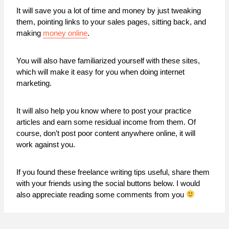
It will save you a lot of time and money by just tweaking
them, pointing links to your sales pages, sitting back, and
making
money online
.
You will also have familiarized yourself with these sites,
which will make it easy for you when doing internet
marketing.
It will also help you know where to post your practice
articles and earn some residual income from them. Of
course, don’t post poor content anywhere online, it will
work against you.
If you found these freelance writing tips useful, share them
with your friends using the social buttons below. I would
also appreciate reading some comments from you