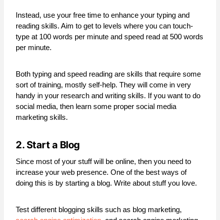
Instead, use your free time to enhance your typing and
reading skills. Aim to get to levels where you can touch-
type at 100 words per minute and speed read at 500 words
per minute.
Both typing and speed reading are skills that require some
sort of training, mostly self-help. They will come in very
handy in your research and writing skills. If you want to do
social media, then learn some proper social media
marketing skills.
2. Start a Blog
Since most of your stuff will be online, then you need to
increase your web presence. One of the best ways of
doing this is by starting a blog. Write about stuff you love.
Test different blogging skills such as blog marketing,