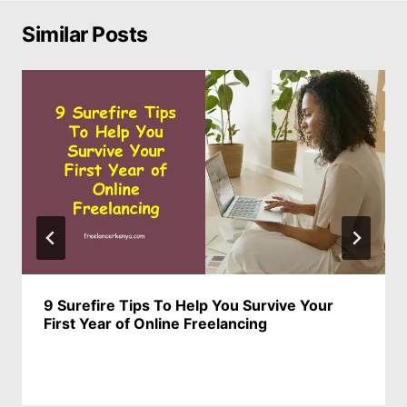
Similar Posts
9 Surefire Tips To Help You Survive Your
First Year of Online Freelancing