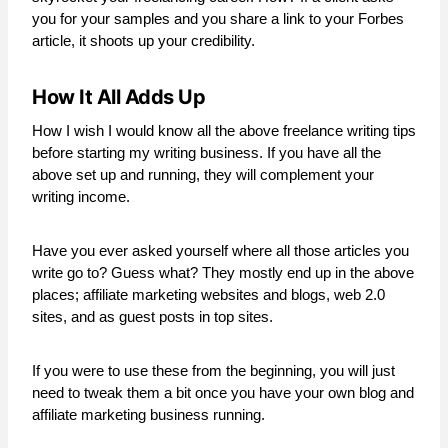
you for your samples and you share a link to your Forbes
article, it shoots up your credibility.
How It All Adds Up
How I wish I would know all the above freelance writing tips
before starting my writing business. If you have all the
above set up and running, they will complement your
writing income.
Have you ever asked yourself where all those articles you
write go to? Guess what? They mostly end up in the above
places; affiliate marketing websites and blogs, web 2.0
sites, and as guest posts in top sites.
If you were to use these from the beginning, you will just
need to tweak them a bit once you have your own blog and
affiliate marketing business running.