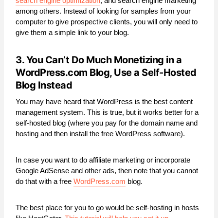
search engine optimization
, and search engine marketing
among others. Instead of looking for samples from your
computer to give prospective clients, you will only need to
give them a simple link to your blog.
3. You Can’t Do Much Monetizing in a
WordPress.com
Blog
,
Use a Self-Hosted
Blog Instead
You may have heard that WordPress is the best content
management system. This is true, but it works better for a
self-hosted blog (where you pay for the domain name and
hosting and then install the free WordPress software).
In case you want to do affiliate marketing or incorporate
Google AdSense and other ads, then note that you cannot
do that with a free
WordPress.com
blog.
The best place for you to go would be self-hosting in hosts