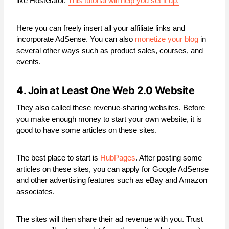
like HostGator.
This tutorial will help you set it up.
Here you can freely insert all your affiliate links and
incorporate AdSense. You can also
monetize your blog
in
several other ways such as product sales, courses, and
events.
4. Join at Least One Web 2.0 Website
They also called these revenue-sharing websites. Before
you make enough money to start your own website, it is
good to have some articles on these sites.
The best place to start is
HubPages
. After posting some
articles on these sites, you can apply for Google AdSense
and other advertising features such as eBay and Amazon
associates.
The sites will then share their ad revenue with you. Trust