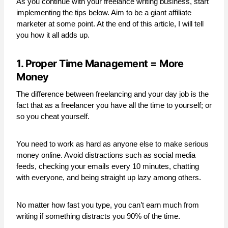
As you continue with your freelance writing business, start
implementing the tips below. Aim to be a giant affiliate
marketer at some point. At the end of this article, I will tell
you how it all adds up.
1. Proper Time Management = More
Money
The difference between freelancing and your day job is the
fact that as a freelancer you have all the time to yourself; or
so you cheat yourself.
You need to work as hard as anyone else to make serious
money online. Avoid distractions such as social media
feeds, checking your emails every 10 minutes, chatting
with everyone, and being straight up lazy among others.
No matter how fast you type, you can’t earn much from
writing if something distracts you 90% of the time.