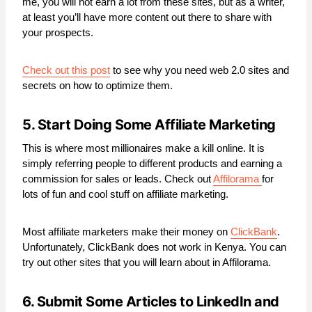
me, you will not earn a lot from these sites, but as a writer,
at least you’ll have more content out there to share with
your prospects.
Check out this post
to see why you need web 2.0 sites and
secrets on how to optimize them.
5. Start Doing Some Affiliate Marketing
This is where most millionaires make a kill online. It is
simply referring people to different products and earning a
commission for sales or leads. Check out
Affilorama
for
lots of fun and cool stuff on affiliate marketing.
Most affiliate marketers make their money on
ClickBank
.
Unfortunately, ClickBank does not work in Kenya. You can
try out other sites that you will learn about in Affilorama.
6. Submit Some Articles to LinkedIn and