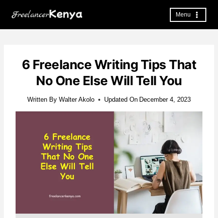
Skip
to
Menu
content
6 Freelance Writing Tips That
No One Else Will Tell You
Written By
Walter Akolo
Updated On
December 4, 2023