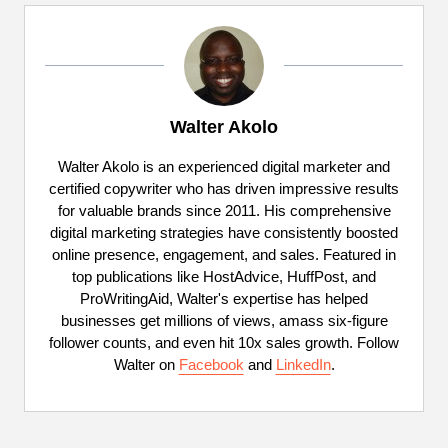
Walter Akolo
Walter Akolo is an experienced digital marketer and
certified copywriter who has driven impressive results
for valuable brands since 2011. His comprehensive
digital marketing strategies have consistently boosted
online presence, engagement, and sales. Featured in
top publications like HostAdvice, HuffPost, and
ProWritingAid, Walter's expertise has helped
businesses get millions of views, amass six-figure
follower counts, and even hit 10x sales growth. Follow
Walter on
Facebook
and
LinkedIn
.