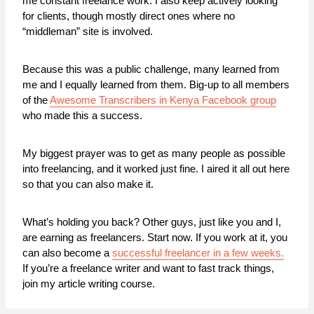
me constant freelance work. I also keep actively looking
for clients, though mostly direct ones where no
“middleman” site is involved.
Because this was a public challenge, many learned from
me and I equally learned from them. Big-up to all members
of the
Awesome Transcribers in Kenya Facebook group
who made this a success.
My biggest prayer was to get as many people as possible
into freelancing, and it worked just fine. I aired it all out here
so that you can also make it.
What’s holding you back? Other guys, just like you and I,
are earning as freelancers. Start now. If you work at it, you
can also become a
successful freelancer in a few weeks.
If you’re a freelance writer and want to fast track things,
join my article writing course.