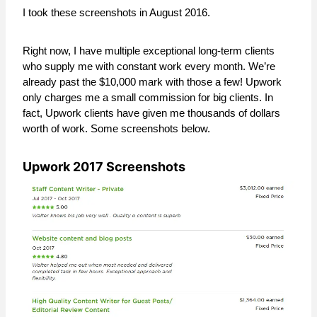
I took these screenshots in August 2016.
Right now, I have multiple exceptional long-term clients
who supply me with constant work every month. We’re
already past the $10,000 mark with those a few! Upwork
only charges me a small commission for big clients. In
fact, Upwork clients have given me thousands of dollars
worth of work. Some screenshots below.
Upwork 2017 Screenshots