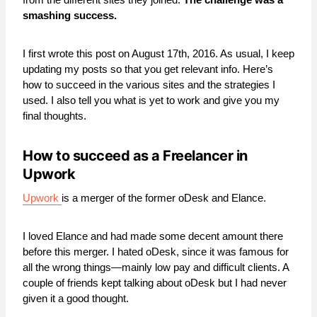
smashing success.
I first wrote this post on August 17th, 2016. As usual, I keep
updating my posts so that you get relevant info. Here’s
how to succeed in the various sites and the strategies I
used. I also tell you what is yet to work and give you my
final thoughts.
How to succeed as a Freelancer in
Upwork
Upwork
is a merger of the former oDesk and Elance.
I loved Elance and had made some decent amount there
before this merger. I hated oDesk, since it was famous for
all the wrong things—mainly low pay and difficult clients. A
couple of friends kept talking about oDesk but I had never
given it a good thought.