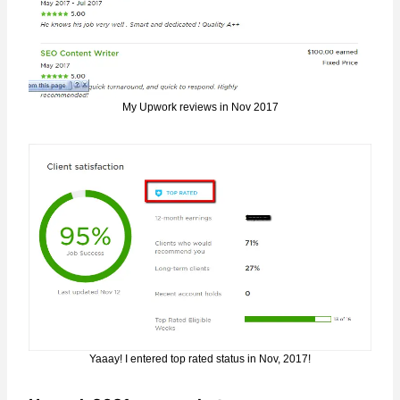
My Upwork reviews in Nov 2017
Yaaay! I entered top rated status in Nov, 2017!