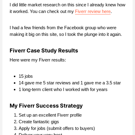
I did little market research on this since I already knew how
it worked. You can check out my
Fiverr review here
.
I had a few friends from the Facebook group who were
making it big on this site, so I took the plunge into it again.
Fiverr Case Study Results
Here were my Fiverr results:
15 jobs
14 gave me 5 star reviews and 1 gave me a 3.5 star
1 long-term client who I worked with for years
My Fiverr Success Strategy
Set up an excellent Fiverr profile
Create fantastic gigs
Apply for jobs (submit offers to buyers)
Deliver your very best