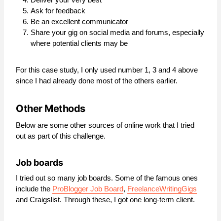
Ask for feedback
Be an excellent communicator
Share your gig on social media and forums, especially
where potential clients may be
For this case study, I only used number 1, 3 and 4 above
since I had already done most of the others earlier.
Other Methods
Below are some other sources of online work that I tried
out as part of this challenge.
Job boards
I tried out so many job boards. Some of the famous ones
include the
ProBlogger Job Board
,
FreelanceWritingGigs
and Craigslist. Through these, I got one long-term client.