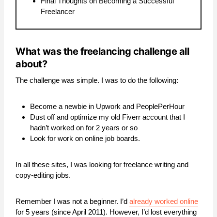
Final Thoughts on Becoming a Successful
Freelancer
What was the freelancing challenge all
about?
The challenge was simple. I was to do the following:
Become a newbie in Upwork and PeoplePerHour
Dust off and optimize my old Fiverr account that I
hadn’t worked on for 2 years or so
Look for work on online job boards.
In all these sites, I was looking for freelance writing and
copy-editing jobs.
Remember I was not a beginner. I’d
already worked online
for 5 years (since April 2011). However, I’d lost everything