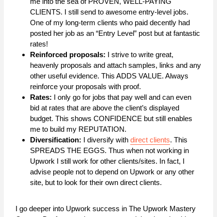
me into the sea of PROVEN, WELL-PAYING
CLIENTS. I still send to awesome entry-level jobs.
One of my long-term clients who paid decently had
posted her job as an “Entry Level” post but at fantastic
rates!
Reinforced proposals:
I strive to write great,
heavenly proposals and attach samples, links and any
other useful evidence. This ADDS VALUE. Always
reinforce your proposals with proof.
Rates:
I only go for jobs that pay well and can even
bid at rates that are above the client’s displayed
budget. This shows CONFIDENCE but still enables
me to build my REPUTATION.
Diversification:
I diversify with
direct clients
. This
SPREADS THE EGGS. Thus when not working in
Upwork I still work for other clients/sites. In fact, I
advise people not to depend on Upwork or any other
site, but to look for their own direct clients.
I go deeper into Upwork success in The Upwork Mastery