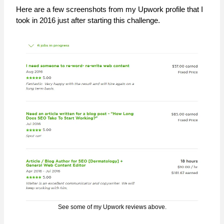
Here are a few screenshots from my Upwork profile that I
took in 2016 just after starting this challenge.
See some of my Upwork reviews above.