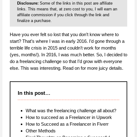
Disclosure:
Some of the links in this post are affiliate
links. This means that, at zero cost to you, I will earn an
affiliate commission if you click through the link and
finalize a purchase.
Have you ever felt so lost that you don’t know where to
start? That’s where I was in early 2016. I’d gone through a
terrible life crisis in 2015 and couldn’t work for months
(yes, months!). In 2016, I was much better. So, I decided to
do a freelancing challenge so that I’d grow with everyone
else. This was interesting. Read on for more juicy details.
In this post…
What was the freelancing challenge all about?
How to succeed as a Freelancer in Upwork
How to Succeed as a Freelancer in Fiverr
Other Methods