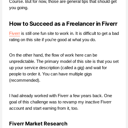
Course. But for now, those are general tips that should get
you going.
How to Succeed as a Freelancer in Fiverr
Fiverr
is still one fun site to work in. It is difficult to get a bad
rating on this site if you’re good at what you do.
On the other hand, the flow of work here can be
unpredictable. The primary model of this site is that you set
up your service description (called a gig) and wait for
people to order it. You can have multiple gigs
(recommended).
I had already worked with Fiverr a few years back. One
goal of this challenge was to revamp my inactive Fiverr
account and start earning from it, too.
Fiverr Market Research