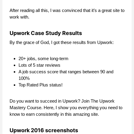
After reading all this, I was convinced that it’s a great site to
work with.
Upwork Case Study Results
By the grace of God, I got these results from Upwork:
20+ jobs, some long-term
Lots of 5 star reviews
A job success score that ranges between 90 and
100%
Top Rated Plus status!
Do you want to succeed in Upwork? Join The Upwork
Mastery Course. Here, I show you everything you need to
know to earn consistently in this amazing site.
Upwork 2016 screenshots