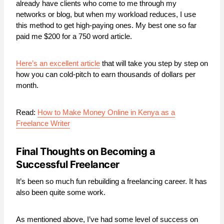
already have clients who come to me through my
networks or blog, but when my workload reduces, I use
this method to get high-paying ones. My best one so far
paid me $200 for a 750 word article.
Here’s an excellent article
that will take you step by step on
how you can cold-pitch to earn thousands of dollars per
month.
Read:
How to Make Money Online in Kenya as a
Freelance Writer
Final Thoughts on Becoming a
Successful Freelancer
It’s been so much fun rebuilding a freelancing career. It has
also been quite some work.
As mentioned above, I’ve had some level of success on