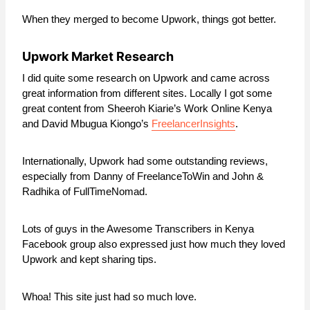
When they merged to become Upwork, things got better.
Upwork Market Research
I did quite some research on Upwork and came across
great information from different sites. Locally I got some
great content from Sheeroh Kiarie’s Work Online Kenya
and David Mbugua Kiongo’s
FreelancerInsights
.
Internationally, Upwork had some outstanding reviews,
especially from Danny of FreelanceToWin and John &
Radhika of FullTimeNomad.
Lots of guys in the Awesome Transcribers in Kenya
Facebook group also expressed just how much they loved
Upwork and kept sharing tips.
Whoa! This site just had so much love.