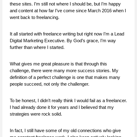
these sites. I’m still not where I should be, but I’m happy
and content at how far I’ve come since March 2016 when I
went back to freelancing.
It all started with freelance writing but right now I’m a Lead
Digital Marketing Executive. By God’s grace, I’m way
further than where I started.
What gives me great pleasure is that through this
challenge, there were many more success stories. My
definition of a perfect challenge is one that makes many
people succeed, not only the challenger.
To be honest, I didn’t really think I would fail as a freelancer.
I had already done it for years and I believed that my
strategies were rock solid.
In fact, I still have some of my old connections who give