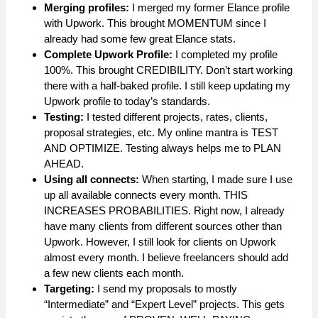
Merging profiles:
I merged my former Elance profile
with Upwork. This brought MOMENTUM since I
already had some few great Elance stats.
Complete Upwork Profile:
I completed my profile
100%. This brought CREDIBILITY. Don’t start working
there with a half-baked profile. I still keep updating my
Upwork profile to today’s standards.
Testing:
I tested different projects, rates, clients,
proposal strategies, etc. My online mantra is TEST
AND OPTIMIZE. Testing always helps me to PLAN
AHEAD.
Using all connects:
When starting, I made sure I use
up all available connects every month. THIS
INCREASES PROBABILITIES. Right now, I already
have many clients from different sources other than
Upwork. However, I still look for clients on Upwork
almost every month. I believe freelancers should add
a few new clients each month.
Targeting:
I send my proposals to mostly
“Intermediate” and “Expert Level” projects. This gets