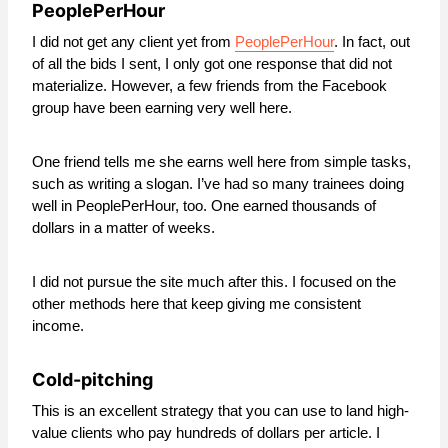
PeoplePerHour
I did not get any client yet from
PeoplePerHour
. In fact, out
of all the bids I sent, I only got one response that did not
materialize. However, a few friends from the Facebook
group have been earning very well here.
One friend tells me she earns well here from simple tasks,
such as writing a slogan. I’ve had so many trainees doing
well in PeoplePerHour, too. One earned thousands of
dollars in a matter of weeks.
I did not pursue the site much after this. I focused on the
other methods here that keep giving me consistent
income.
Cold-pitching
This is an excellent strategy that you can use to land high-
value clients who pay hundreds of dollars per article. I