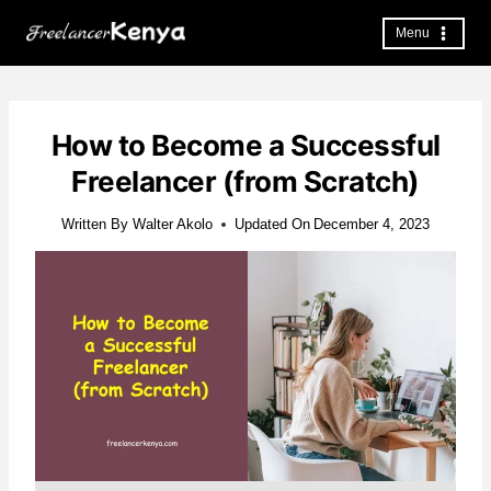
Skip
to
Menu
content
How to Become a Successful
Freelancer (from Scratch)
Written By
Walter Akolo
Updated On
December 4, 2023