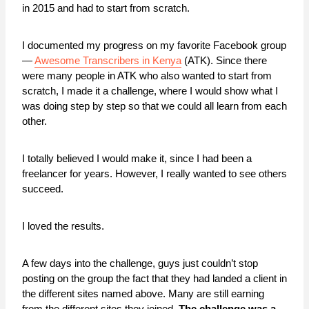
in 2015 and had to start from scratch.
I documented my progress on my favorite Facebook group
—
Awesome Transcribers in Kenya
(ATK). Since there
were many people in ATK who also wanted to start from
scratch, I made it a challenge, where I would show what I
was doing step by step so that we could all learn from each
other.
I totally believed I would make it, since I had been a
freelancer for years. However, I really wanted to see others
succeed.
I loved the results.
A few days into the challenge, guys just couldn’t stop
posting on the group the fact that they had landed a client in
the different sites named above. Many are still earning
from the different sites they joined.
The challenge was a