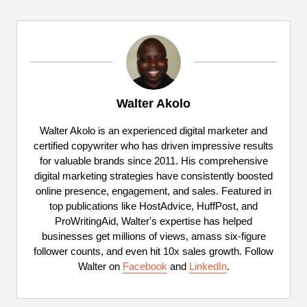
Walter Akolo
Walter Akolo is an experienced digital marketer and
certified copywriter who has driven impressive results
for valuable brands since 2011. His comprehensive
digital marketing strategies have consistently boosted
online presence, engagement, and sales. Featured in
top publications like HostAdvice, HuffPost, and
ProWritingAid, Walter's expertise has helped
businesses get millions of views, amass six-figure
follower counts, and even hit 10x sales growth. Follow
Walter on
Facebook
and
LinkedIn
.