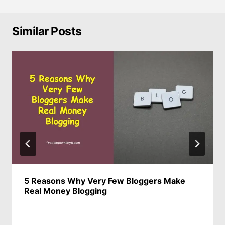
Similar Posts
5 Reasons Why Very Few Bloggers Make
Real Money Blogging