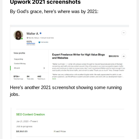
Upwork 2021 screenshots
By God’s grace, here’s where was by 2021:
Here’s another 2021 screenshot showing some running
jobs.