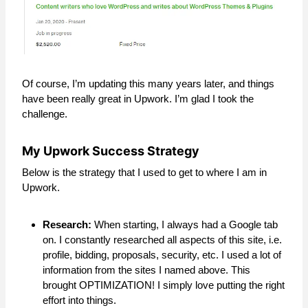
Of course, I’m updating this many years later, and things
have been really great in Upwork. I’m glad I took the
challenge.
My Upwork Success Strategy
Below is the strategy that I used to get to where I am in
Upwork.
Research:
When starting, I always had a Google tab
on. I constantly researched all aspects of this site, i.e.
profile, bidding, proposals, security, etc. I used a lot of
information from the sites I named above. This
brought OPTIMIZATION! I simply love putting the right
effort into things.