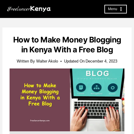
Skip
to
Menu
content
How to Make Money Blogging
in Kenya With a Free Blog
Written By
Walter Akolo
Updated On
December 4, 2023