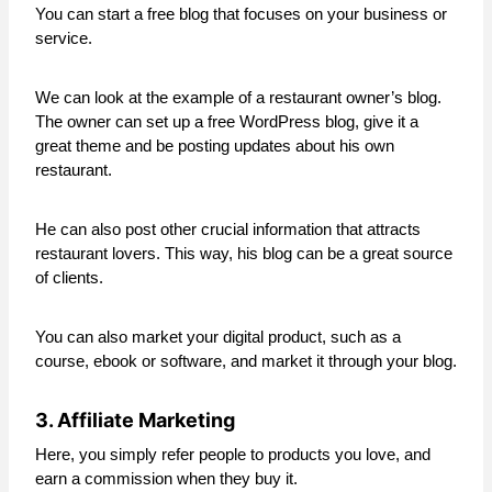
You can start a free blog that focuses on your business or
service.
We can look at the example of a restaurant owner’s blog.
The owner can set up a free WordPress blog, give it a
great theme and be posting updates about his own
restaurant.
He can also post other crucial information that attracts
restaurant lovers. This way, his blog can be a great source
of clients.
You can also market your digital product, such as a
course, ebook or software, and market it through your blog.
3. Affiliate Marketing
Here, you simply refer people to products you love, and
earn a commission when they buy it.