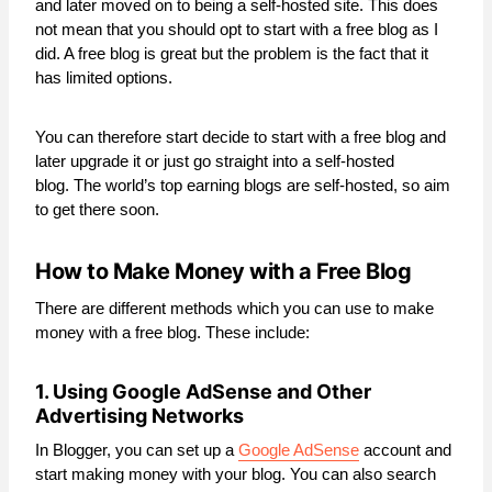
and later moved on to being a self-hosted site. This does
not mean that you should opt to start with a free blog as I
did. A free blog is great but the problem is the fact that it
has limited options.
You can therefore start decide to start with a free blog and
later upgrade it or just go straight into a self-hosted
blog. The world’s top earning blogs are self-hosted, so aim
to get there soon.
How to Make Money with a Free Blog
There are different methods which you can use to make
money with a free blog. These include:
1. Using Google AdSense and Other
Advertising Networks
In Blogger, you can set up a
Google AdSense
account and
start making money with your blog. You can also search