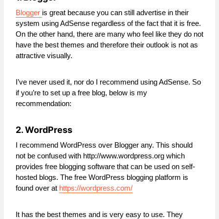
Blogger
is great because you can still advertise in their
system using AdSense regardless of the fact that it is free.
On the other hand, there are many who feel like they do not
have the best themes and therefore their outlook is not as
attractive visually.
I’ve never used it, nor do I recommend using AdSense. So
if you’re to set up a free blog, below is my
recommendation:
2. WordPress
I recommend WordPress over Blogger any. This should
not be confused with http://www.wordpress.org which
provides free blogging software that can be used on self-
hosted blogs. The free WordPress blogging platform is
found over at
https://wordpress.com/
It has the best themes and is very easy to use. They