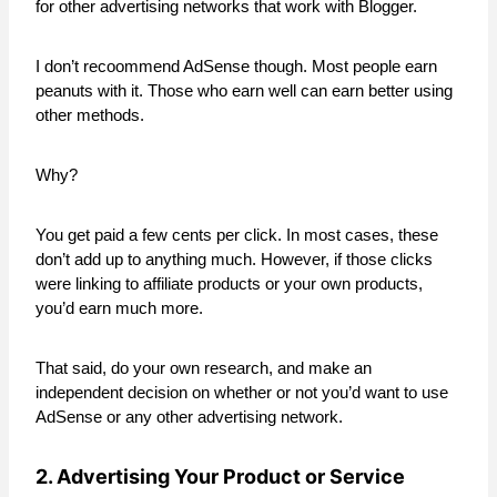
for other advertising networks that work with Blogger.
I don’t recoommend AdSense though. Most people earn
peanuts with it. Those who earn well can earn better using
other methods.
Why?
You get paid a few cents per click. In most cases, these
don’t add up to anything much. However, if those clicks
were linking to affiliate products or your own products,
you’d earn much more.
That said, do your own research, and make an
independent decision on whether or not you’d want to use
AdSense or any other advertising network.
2. Advertising Your Product or Service