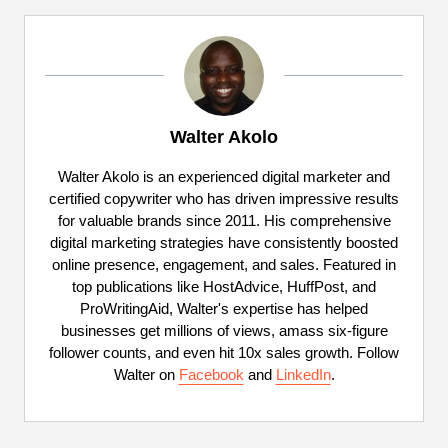
Walter Akolo
Walter Akolo is an experienced digital marketer and
certified copywriter who has driven impressive results
for valuable brands since 2011. His comprehensive
digital marketing strategies have consistently boosted
online presence, engagement, and sales. Featured in
top publications like HostAdvice, HuffPost, and
ProWritingAid, Walter's expertise has helped
businesses get millions of views, amass six-figure
follower counts, and even hit 10x sales growth. Follow
Walter on
Facebook
and
LinkedIn
.