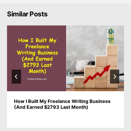
Similar Posts
How I Built My Freelance Writing Business
(And Earned $2793 Last Month)