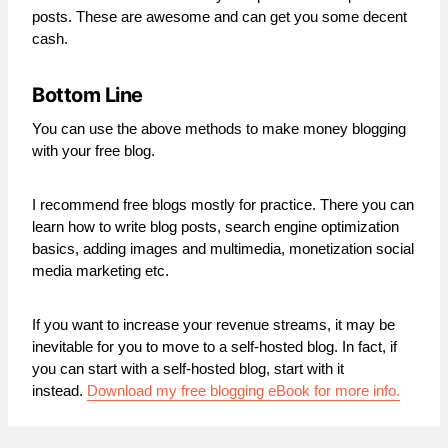
posts. These are awesome and can get you some decent
cash.
Bottom Line
You can use the above methods to make money blogging
with your free blog.
I recommend free blogs mostly for practice. There you can
learn how to write blog posts, search engine optimization
basics, adding images and multimedia, monetization social
media marketing etc.
If you want to increase your revenue streams, it may be
inevitable for you to move to a self-hosted blog. In fact, if
you can start with a self-hosted blog, start with it
instead.
Download my free blogging eBook for more info.