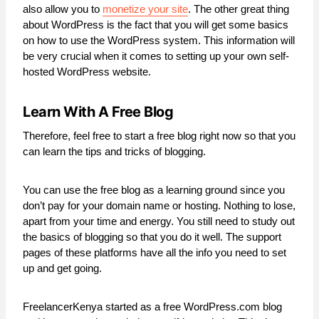
also allow you to
monetize your site
. The other great thing
about WordPress is the fact that you will get some basics
on how to use the WordPress system. This information will
be very crucial when it comes to setting up your own self-
hosted WordPress website.
Learn With A Free Blog
Therefore, feel free to start a free blog right now so that you
can learn the tips and tricks of blogging.
You can use the free blog as a learning ground since you
don’t pay for your domain name or hosting. Nothing to lose,
apart from your time and energy. You still need to study out
the basics of blogging so that you do it well. The support
pages of these platforms have all the info you need to set
up and get going.
FreelancerKenya started as a free WordPress.com blog