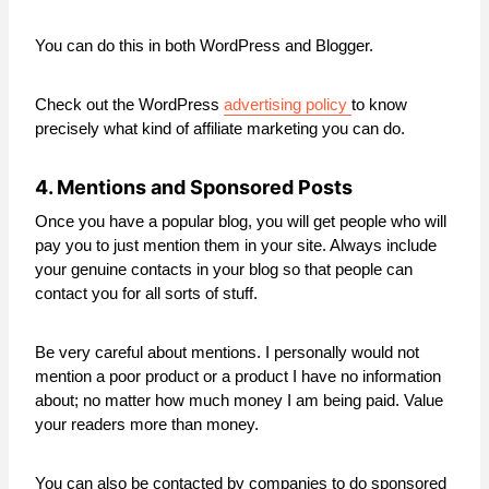
You can do this in both WordPress and Blogger.
Check out the WordPress
advertising policy
to know
precisely what kind of affiliate marketing you can do.
4. Mentions and Sponsored Posts
Once you have a popular blog, you will get people who will
pay you to just mention them in your site. Always include
your genuine contacts in your blog so that people can
contact you for all sorts of stuff.
Be very careful about mentions. I personally would not
mention a poor product or a product I have no information
about; no matter how much money I am being paid. Value
your readers more than money.
You can also be contacted by companies to do sponsored