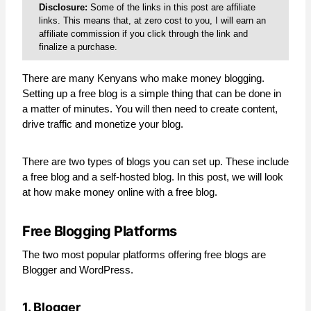
Disclosure:
Some of the links in this post are affiliate
links. This means that, at zero cost to you, I will earn an
affiliate commission if you click through the link and
finalize a purchase.
There are many Kenyans who make money blogging.
Setting up a free blog is a simple thing that can be done in
a matter of minutes. You will then need to create content,
drive traffic and monetize your blog.
There are two types of blogs you can set up. These include
a free blog and a self-hosted blog. In this post, we will look
at how make money online with a free blog.
Free Blogging Platforms
The two most popular platforms offering free blogs are
Blogger and WordPress.
1. Blogger