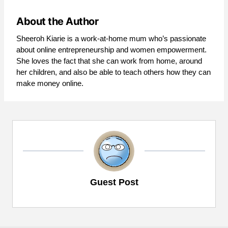
About the Author
Sheeroh Kiarie is a work-at-home mum who’s passionate
about online entrepreneurship and women empowerment.
She loves the fact that she can work from home, around
her children, and also be able to teach others how they can
make money online.
Guest Post