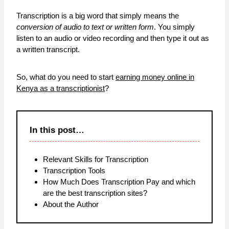
Transcription is a big word that simply means the
conversion of audio to text or written form
. You simply
listen to an audio or video recording and then type it out as
a written transcript.
So, what do you need to start
earning money online in
Kenya as a transcriptionist
?
In this post…
Relevant Skills for Transcription
Transcription Tools
How Much Does Transcription Pay and which
are the best transcription sites?
About the Author