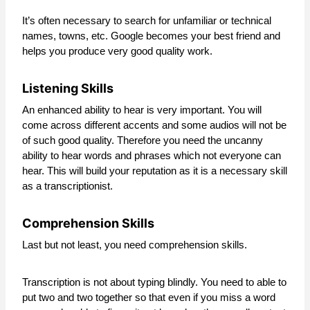
It’s often necessary to search for unfamiliar or technical
names, towns, etc. Google becomes your best friend and
helps you produce very good quality work.
Listening Skills
An enhanced ability to hear is very important. You will
come across different accents and some audios will not be
of such good quality. Therefore you need the uncanny
ability to hear words and phrases which not everyone can
hear. This will build your reputation as it is a necessary skill
as a transcriptionist.
Comprehension Skills
Last but not least, you need comprehension skills.
Transcription is not about typing blindly. You need to able to
put two and two together so that even if you miss a word