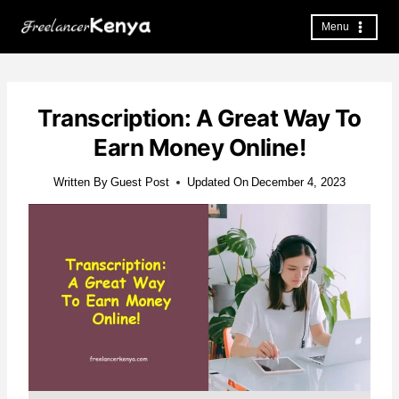
Skip
to
Menu
content
Transcription: A Great Way To
Earn Money Online!
Written By
Guest Post
Updated On
December 4, 2023