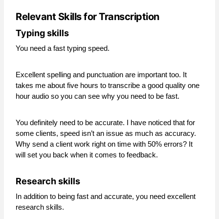
Relevant Skills for Transcription
Typing skills
You need a fast typing speed.
Excellent spelling and punctuation are important too. It
takes me about five hours to transcribe a good quality one
hour audio so you can see why you need to be fast.
You definitely need to be accurate. I have noticed that for
some clients, speed isn’t an issue as much as accuracy.
Why send a client work right on time with 50% errors? It
will set you back when it comes to feedback.
Research skills
In addition to being fast and accurate, you need excellent
research skills.