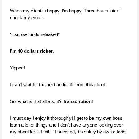
When my client is happy, I’m happy. Three hours later I
check my email.
“Escrow funds released”
I’m 40 dollars richer
.
Yippee!
I can’t wait for the next audio file from this client.
So, what is that all about?
Transcription!
I must say I enjoy it thoroughly! I get to be my own boss,
learn a lot of things and I don’t have anyone looking over
my shoulder. If I fail, if I succeed, it’s solely by own efforts.