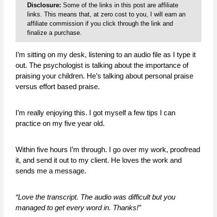
Disclosure:
Some of the links in this post are affiliate
links. This means that, at zero cost to you, I will earn an
affiliate commission if you click through the link and
finalize a purchase.
I’m sitting on my desk, listening to an audio file as I type it
out. The psychologist is talking about the importance of
praising your children. He’s talking about personal praise
versus effort based praise.
I’m really enjoying this. I got myself a few tips I can
practice on my five year old.
Within five hours I’m through. I go over my work, proofread
it, and send it out to my client. He loves the work and
sends me a message.
“Love the transcript. The audio was difficult but you
managed to get every word in. Thanks!”