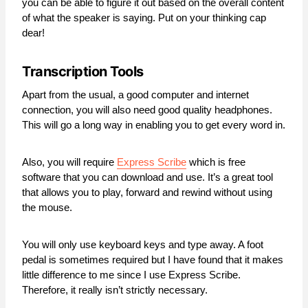
you can be able to figure it out based on the overall content
of what the speaker is saying. Put on your thinking cap
dear!
Transcription Tools
Apart from the usual, a good computer and internet
connection, you will also need good quality headphones.
This will go a long way in enabling you to get every word in.
Also, you will require
Express Scribe
which is free
software that you can download and use. It’s a great tool
that allows you to play, forward and rewind without using
the mouse.
You will only use keyboard keys and type away. A foot
pedal is sometimes required but I have found that it makes
little difference to me since I use Express Scribe.
Therefore, it really isn’t strictly necessary.