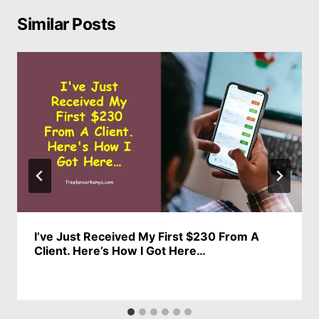
Similar Posts
I’ve Just Received My First $230 From A
Client. Here’s How I Got Here…