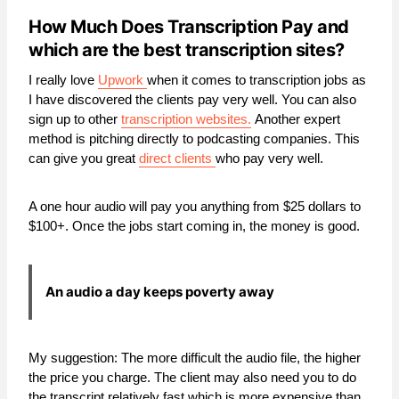
How Much Does Transcription Pay and
which are the best transcription sites?
I really love
Upwork
when it comes to transcription jobs as
I have discovered the clients pay very well. You can also
sign up to other
transcription websites.
Another expert
method is pitching directly to podcasting companies. This
can give you great
direct clients
who pay very well.
A one hour audio will pay you anything from $25 dollars to
$100+. Once the jobs start coming in, the money is good.
An audio a day keeps poverty away
My suggestion: The more difficult the audio file, the higher
the price you charge. The client may also need you to do
the transcript relatively fast which is more expensive than