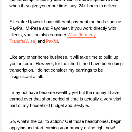
when they give you more time, say, 24+ hours to deliver.
Sites like Upwork have different payment methods such as
PayPal, M-Pesa and Payoneer. If you work directly with
clients, you can also consider
Wise (formerly
TransferWise)
and
Paxful
.
Like any other home business, it will take time to build up
your income. However, for the short time I have been doing
transcription, I do not consider my earnings to be
insignificant at all.
I may not have become wealthy yet but the money I have
earned over that short period of time is actually a very vital
part of my household budget and lifestyle.
So, what’s the call to action? Get those headphones, begin
applying and start earning your money online right now!