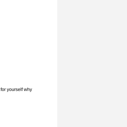
for yourself why