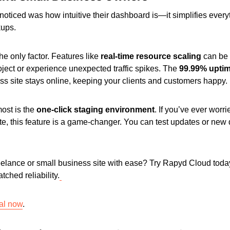
 I noticed was how intuitive their dashboard is—it simplifies eve
kups.
 the only factor. Features like
real-time resource scaling
can be 
oject or experience unexpected traffic spikes. The
99.99% upti
ess site stays online, keeping your clients and customers happy.
ost is the
one-click staging environment
. If you’ve ever worr
ite, this feature is a game-changer. You can test updates or new 
eelance or small business site with ease? Try Rapyd Cloud toda
tched reliability.
ial now
.