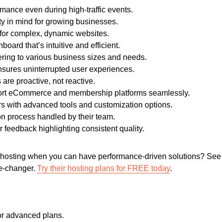
mance even during high-traffic events.
ity in mind for growing businesses.
 for complex, dynamic websites.
board that’s intuitive and efficient.
ering to various business sizes and needs.
nsures uninterrupted user experiences.
are proactive, not reactive.
ort eCommerce and membership platforms seamlessly.
rs with advanced tools and customization options.
n process handled by their team.
 feedback highlighting consistent quality.
 hosting when you can have performance-driven solutions? See 
e-changer.
Try their hosting plans for FREE today
.
or advanced plans.