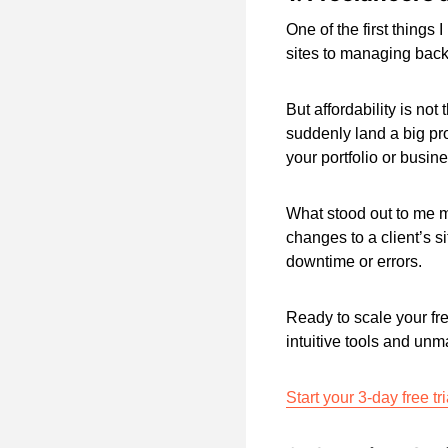
One of the first things
sites to managing bac
But affordability is not
suddenly land a big pr
your portfolio or busin
What stood out to me m
changes to a client’s s
downtime or errors.
Ready to scale your fr
intuitive tools and unma
Start your 3-day free tr