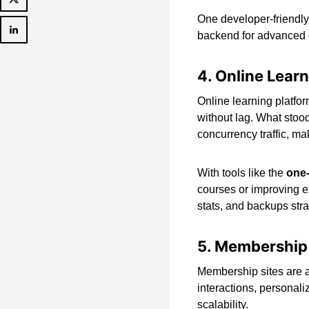
One developer-friendly
backend for advanced c
4. Online Lear
Online learning platfor
without lag. What stood
concurrency traffic, maki
With tools like the
one-
courses or improving ex
stats, and backups stra
5. Membership
Membership sites are a
interactions, personal
scalability.