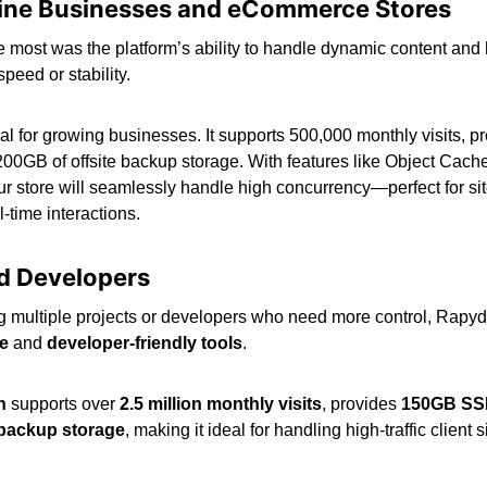
line Businesses and eCommerce Stores
most was the platform’s ability to handle dynamic content and h
peed or stability.
eal for growing businesses. It supports 500,000 monthly visits
200GB of offsite backup storage. With features like Object Cac
ur store will seamlessly handle high concurrency—perfect for si
l-time interactions.
d Developers
multiple projects or developers who need more control, Rapyd 
re
and
developer-friendly tools
.
n
supports over
2.5 million monthly visits
, provides
150GB SS
 backup storage
, making it ideal for handling high-traffic client