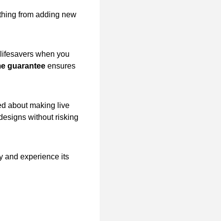
rything from adding new
lifesavers when you
me guarantee
ensures
ied about making live
designs without risking
y and experience its