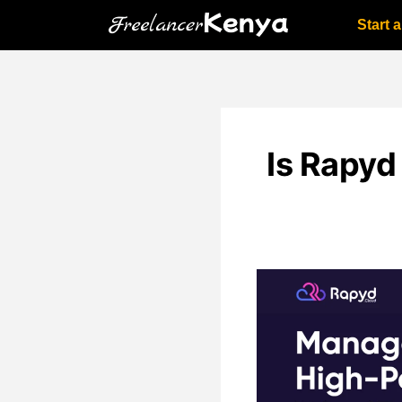
Skip
Start 
to
content
Is Rapyd