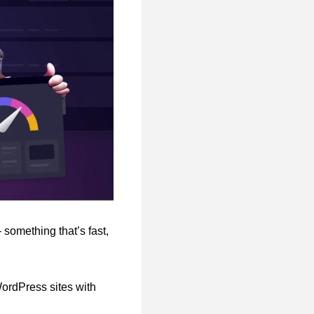
 something that’s fast,
WordPress sites with