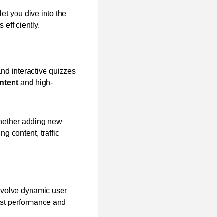
let you dive into the
efficiently.
and interactive quizzes
ntent
and high-
whether adding new
g content, traffic
nvolve dynamic user
bust performance and