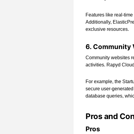
Features like real-tim
Additionally, ElasticPre
exclusive resources.
6. Community 
Community websites rel
activities. Rapyd Clou
For example, the Start
secure user-generated
database queries, which
Pros and Co
Pros