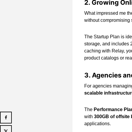
2. Growing On
What impressed me the 
without compromising s
The Startup Plan is id
storage, and includes 
caching with Relay, yo
product catalogs or rea
3. Agencies an
For agencies managing 
scalable infrastructu
The
Performance Pla
with
300GB of offsite
applications.