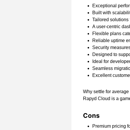
Exceptional perfor
Built with scalabil
Tailored solutions
A user-centric dash
Flexible plans cat
Reliable uptime e
Security measures 
Designed to supp
Ideal for develope
Seamless migratio
Excellent customer
Why settle for average
Rapyd Cloud is a gam
Cons
Premium pricing f