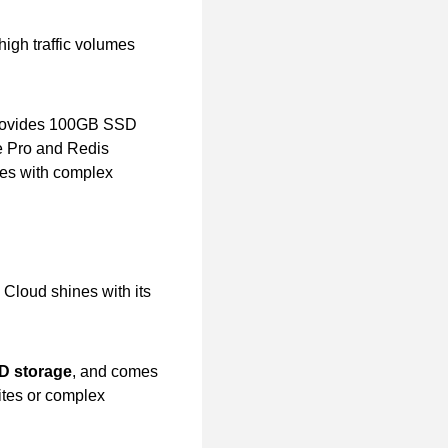
igh traffic volumes
, provides 100GB SSD
he Pro and Redis
tes with complex
Cloud shines with its
D storage
, and comes
 sites or complex