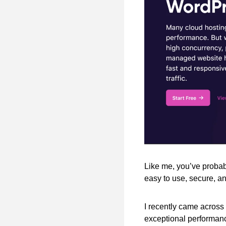
Like me, you’ve probabl
easy to use, secure, an
I recently came across 
exceptional performan