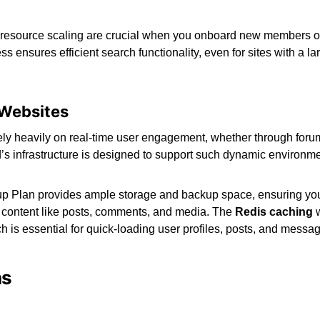
e resource scaling are crucial when you onboard new members or
ss ensures efficient search functionality, even for sites with a l
Websites
y heavily on real-time user engagement, whether through forum
d’s infrastructure is designed to support such dynamic environme
up Plan provides ample storage and backup space, ensuring you
 content like posts, comments, and media. The
Redis caching
 is essential for quick-loading user profiles, posts, and messa
ns