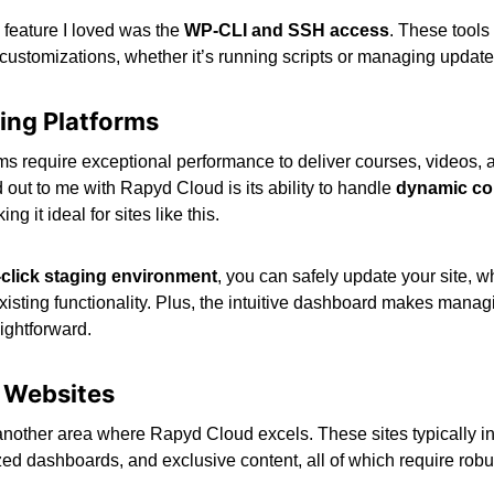
 feature I loved was the
WP-CLI and SSH access
. These tools 
ustomizations, whether it’s running scripts or managing updates 
ning Platforms
ms require exceptional performance to deliver courses, videos, 
 out to me with Rapyd Cloud is its ability to handle
dynamic co
ng it ideal for sites like this.
click staging environment
, you can safely update your site, 
isting functionality. Plus, the intuitive dashboard makes managin
ightforward.
 Websites
nother area where Rapyd Cloud excels. These sites typically i
ized dashboards, and exclusive content, all of which require ro