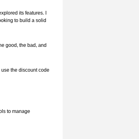
plored its features. I
ooking to build a solid
 the good, the bad, and
 use the discount code
ools to manage