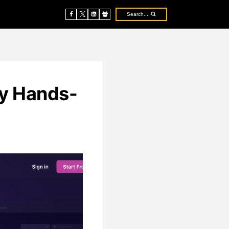
Search...
My Hands-