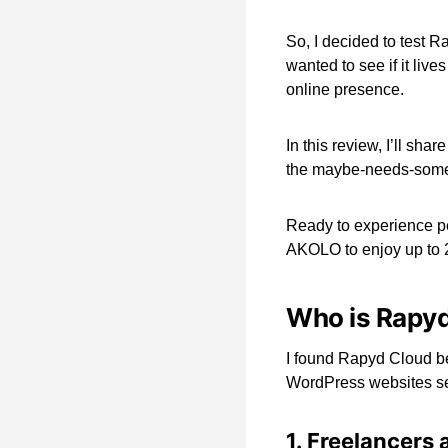
So, I decided to test R
wanted to see if it live
online presence.
In this review, I’ll sha
the maybe-needs-some
Ready to experience p
AKOLO to enjoy up to 2
Who is Rapyd
I found Rapyd Cloud be
WordPress websites sea
1. Freelancers