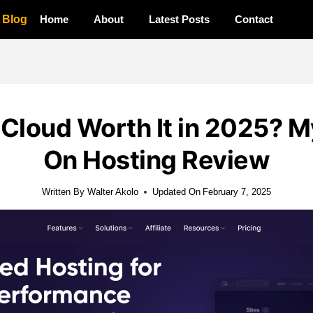
a Blog
Home
About
Latest Posts
Contact
 Cloud Worth It in 2025? 
On Hosting Review
Written By
Walter Akolo
Updated On
February 7, 2025