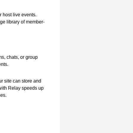
 host live events.
arge library of member-
s, chats, or group
nts.
r site can store and
with Relay speeds up
ges.