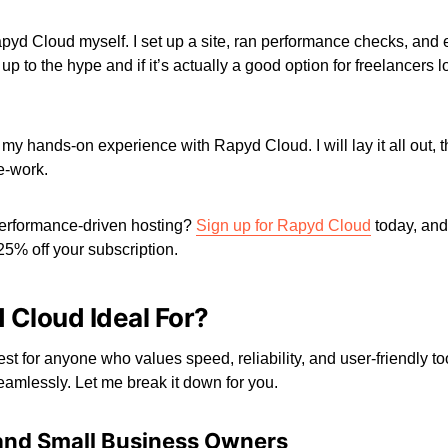
apyd Cloud myself. I set up a site, ran performance checks, and ex
s up to the hype and if it’s actually a good option for freelancers l
re my hands-on experience with Rapyd Cloud. I will lay it all out,
-work.
erformance-driven hosting?
Sign up for Rapyd Cloud
today, and
5% off your subscription.
 Cloud Ideal For?
st for anyone who values speed, reliability, and user-friendly t
mlessly. Let me break it down for you.
 and Small Business Owners