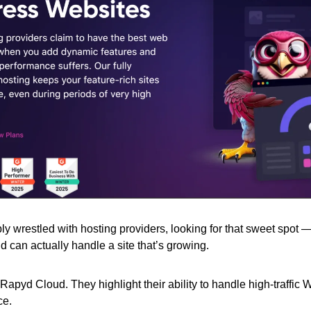
y wrestled with hosting providers, looking for that sweet spot —
d can actually handle a site that’s growing.
Rapyd Cloud. They highlight their ability to handle high-traffic 
ce.