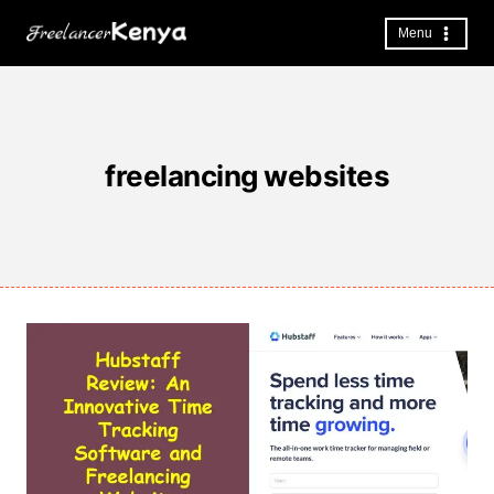
Skip
to
Menu
content
freelancing websites