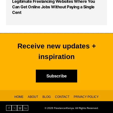
Legitimate Freelancing Websites Where You
Can Get Online Jobs Without Paying a Single
Cent
Receive new updates +
inspiration
Subscribe
HOME
ABOUT
BLOG
CONTACT
PRIVACY POLICY
© 2026 FreelancerKenya.
All Rights Reserved.