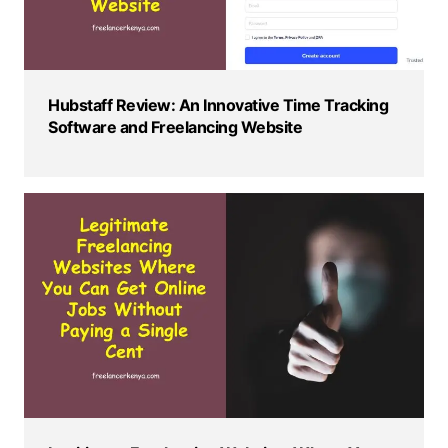
Hubstaff Review: An Innovative Time Tracking
Software and Freelancing Website