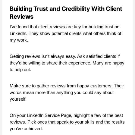
Building Trust and Credibility With Client
Reviews
I’ve found that client reviews are key for building trust on
LinkedIn. They show potential clients what others think of
my work.
Getting reviews isn’t always easy. Ask satisfied clients if
they’d be willing to share their experience. Many are happy
to help out.
Make sure to gather reviews from happy customers. Their
words mean more than anything you could say about
yourself.
On your LinkedIn Service Page, highlight a few of the best
reviews. Pick ones that speak to your skills and the results
you’ve achieved.