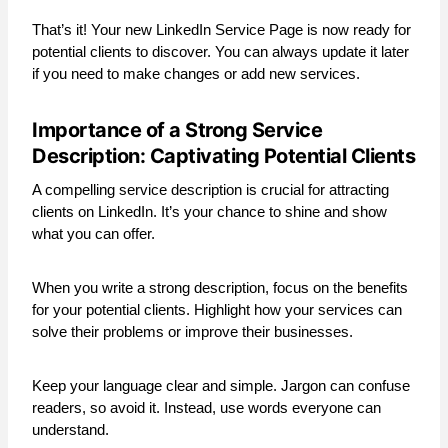
That’s it! Your new LinkedIn Service Page is now ready for
potential clients to discover. You can always update it later
if you need to make changes or add new services.
Importance of a Strong Service
Description: Captivating Potential Clients
A compelling service description is crucial for attracting
clients on LinkedIn. It’s your chance to shine and show
what you can offer.
When you write a strong description, focus on the benefits
for your potential clients. Highlight how your services can
solve their problems or improve their businesses.
Keep your language clear and simple. Jargon can confuse
readers, so avoid it. Instead, use words everyone can
understand.