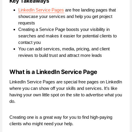
Key Takeaways
LinkedIn Service Pages
are free landing pages that
showcase your services and help you get project
requests
Creating a Service Page boosts your visibility in
searches and makes it easier for potential clients to
contact you
You can add services, media, pricing, and client
reviews to build trust and attract more leads
What is a LinkedIn Service Page
LinkedIn Service Pages are special free pages on LinkedIn
where you can show off your skills and services. It’s like
having your own little spot on the site to advertise what you
do.
Creating one is a great way for you to find high-paying
clients who might need your help.