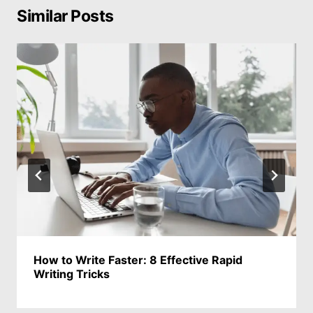
Similar Posts
How to Write Faster: 8 Effective Rapid
Writing Tricks