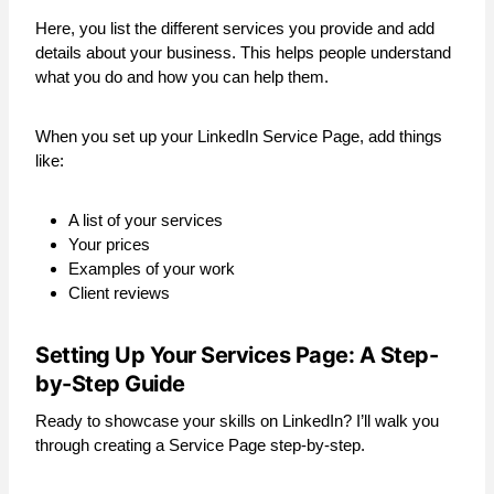
Here, you list the different services you provide and add
details about your business. This helps people understand
what you do and how you can help them.
When you set up your LinkedIn Service Page, add things
like:
A list of your services
Your prices
Examples of your work
Client reviews
Setting Up Your Services Page: A Step-
by-Step Guide
Ready to showcase your skills on LinkedIn? I’ll walk you
through creating a Service Page step-by-step.