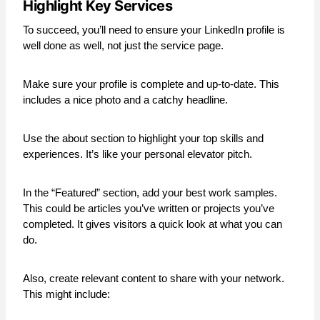
Highlight Key Services
To succeed, you’ll need to ensure your LinkedIn profile is
well done as well, not just the service page.
Make sure your profile is complete and up-to-date. This
includes a nice photo and a catchy headline.
Use the about section to highlight your top skills and
experiences. It’s like your personal elevator pitch.
In the “Featured” section, add your best work samples.
This could be articles you’ve written or projects you’ve
completed. It gives visitors a quick look at what you can
do.
Also, create relevant content to share with your network.
This might include: