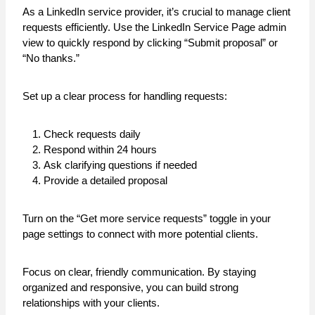
As a LinkedIn service provider, it’s crucial to manage client
requests efficiently. Use the LinkedIn Service Page admin
view to quickly respond by clicking “Submit proposal” or
“No thanks.”
Set up a clear process for handling requests:
Check requests daily
Respond within 24 hours
Ask clarifying questions if needed
Provide a detailed proposal
Turn on the “Get more service requests” toggle in your
page settings to connect with more potential clients.
Focus on clear, friendly communication. By staying
organized and responsive, you can build strong
relationships with your clients.