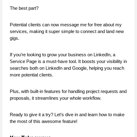
The best part?
Potential clients can now message me for free about my
services, making it super simple to connect and land new
gigs.
If you’re looking to grow your business on LinkedIn, a
Service Page is a must-have tool. It boosts your visibility in
searches both on LinkedIn and Google, helping you reach
more potential clients.
Plus, with built-in features for handling project requests and
proposals, it streamlines your whole workflow.
Ready to give it a try? Let’s dive in and learn how to make
the most of this awesome feature!