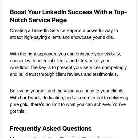
Boost Your LinkedIn Success With a Top-
Notch Service Page
Creating a LinkedIn Service Page is a powerful way to
attract high-paying clients and showcase your skills.
With the right approach, you can enhance your visibility,
connect with potential clients, and streamline your
workflow. The key is to present your services compellingly
and build trust through client reviews and testimonials.
Believe in yourself and the value you bring to your clients.
With hard work, dedication, and a commitment to delivering
pure gold, there’s no limit to what you can achieve. You’ve
got this!
Frequently Asked Questions