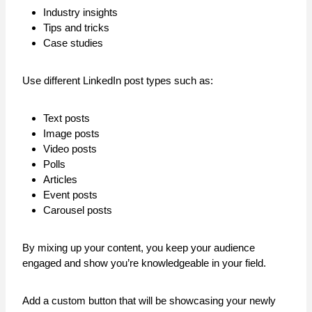
Industry insights
Tips and tricks
Case studies
Use different LinkedIn post types such as:
Text posts
Image posts
Video posts
Polls
Articles
Event posts
Carousel posts
By mixing up your content, you keep your audience
engaged and show you’re knowledgeable in your field.
Add a custom button that will be showcasing your newly