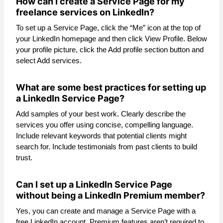
How can I create a Service Page for my
freelance services on LinkedIn?
To set up a Service Page, click the “Me” icon at the top of
your LinkedIn homepage and then click View Profile. Below
your profile picture, click the Add profile section button and
select Add services.
What are some best practices for setting up
a LinkedIn Service Page?
Add samples of your best work. Clearly describe the
services you offer using concise, compelling language.
Include relevant keywords that potential clients might
search for. Include testimonials from past clients to build
trust.
Can I set up a LinkedIn Service Page
without being a LinkedIn Premium member?
Yes, you can create and manage a Service Page with a
free LinkedIn account. Premium features aren’t required to