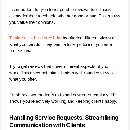
It’s important for you to respond to reviews too. Thank
clients for their feedback, whether good or bad. This shows
you value their opinions.
Testimonials build credibility
by offering different views of
what you can do. They paint a fuller picture of you as a
professional.
Try to get reviews that cover different aspects of your
work. This gives potential clients a well-rounded view of
what you offer.
Fresh reviews matter. Aim to add new ones regularly. This
shows you’re actively working and keeping clients happy.
Handling Service Requests: Streamlining
Communication with Clients