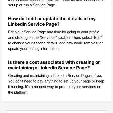
set up or run a Service Page.
How do I edit or update the details of my
LinkedIn Service Page?
Edit your Service Page any time by going to your profile
and clicking on the “Services” section. Then, select “Edit”
to change your service details, add new work samples, or
update your pricing information.
Is there a cost associated with creating or
maintaining a LinkedIn Service Page?
Creating and maintaining a LinkedIn Service Page is free.
You don’t need to pay anything to set up your page or keep
it running. It’s a no-cost way to promote your services on
the platform.