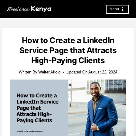
Skip
to
Menu
content
How to Create a LinkedIn
Service Page that Attracts
High-Paying Clients
Written By
Walter Akolo
Updated On
August 22, 2024