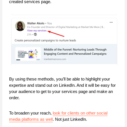
created services page.
By using these methods, you’ll be able to highlight your
expertise and stand out on LinkedIn. And it will be easy for
your audience to get to your services page and make an
order.
To broaden your reach,
look for clients on other social
media platforms as well
. Not just LinkedIn.