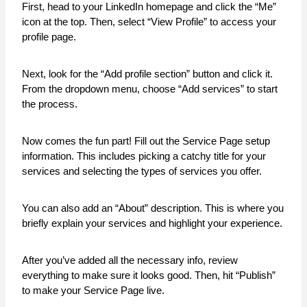
First, head to your LinkedIn homepage and click the “Me”
icon at the top. Then, select “View Profile” to access your
profile page.
Next, look for the “Add profile section” button and click it.
From the dropdown menu, choose “Add services” to start
the process.
Now comes the fun part! Fill out the Service Page setup
information. This includes picking a catchy title for your
services and selecting the types of services you offer.
You can also add an “About” description. This is where you
briefly explain your services and highlight your experience.
After you’ve added all the necessary info, review
everything to make sure it looks good. Then, hit “Publish”
to make your Service Page live.