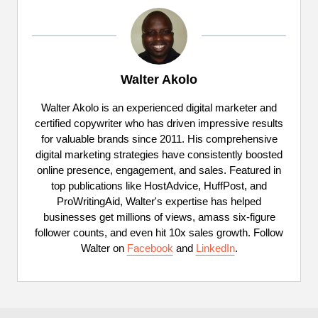
Walter Akolo
Walter Akolo is an experienced digital marketer and
certified copywriter who has driven impressive results
for valuable brands since 2011. His comprehensive
digital marketing strategies have consistently boosted
online presence, engagement, and sales. Featured in
top publications like HostAdvice, HuffPost, and
ProWritingAid, Walter's expertise has helped
businesses get millions of views, amass six-figure
follower counts, and even hit 10x sales growth. Follow
Walter on
Facebook
and
LinkedIn
.