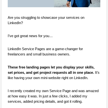
Are you struggling to showcase your services on
LinkedIn?
I’ve got great news for you…
LinkedIn Service Pages are a game-changer for
freelancers and small business owners.
These free landing pages let you display your skills,
set prices, and get project requests all in one place.
It’s
like having your own mini-website right on LinkedIn.
I recently created my own Service Page and was amazed
at how easy it was. In just a few clicks, I added my
services, added pricing details, and got it rolling.