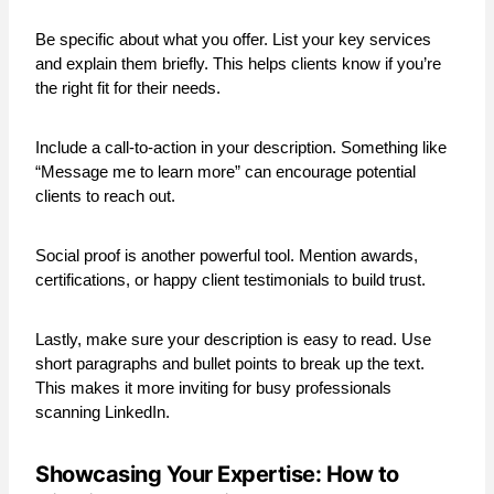
Be specific about what you offer. List your key services
and explain them briefly. This helps clients know if you’re
the right fit for their needs.
Include a call-to-action in your description. Something like
“Message me to learn more” can encourage potential
clients to reach out.
Social proof is another powerful tool. Mention awards,
certifications, or happy client testimonials to build trust.
Lastly, make sure your description is easy to read. Use
short paragraphs and bullet points to break up the text.
This makes it more inviting for busy professionals
scanning LinkedIn.
Showcasing Your Expertise: How to