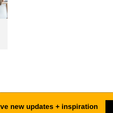
ve new updates + inspiration