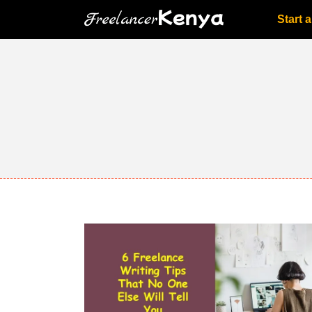
Skip
Start 
to
content