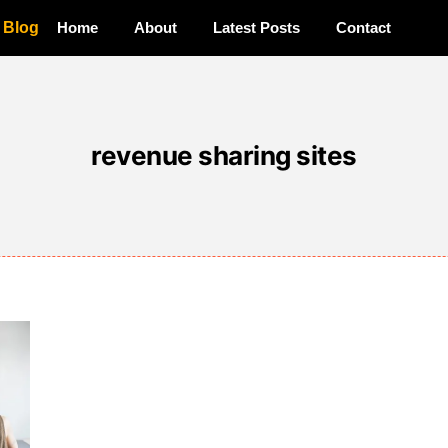
a Blog
Home
About
Latest Posts
Contact
revenue sharing sites