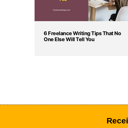
6 Freelance Writing Tips That No
One Else Will Tell You
Recei