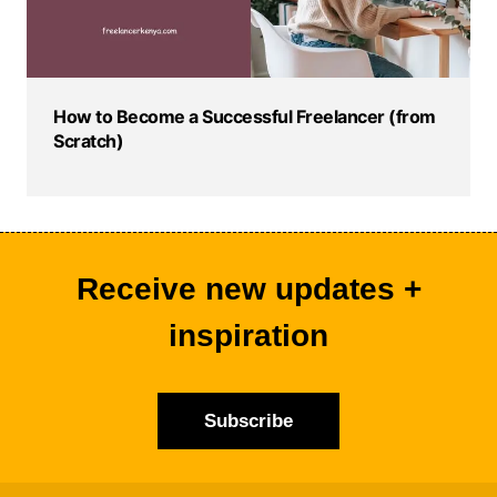
How to Become a Successful Freelancer (from
Scratch)
Receive new updates +
inspiration
Subscribe