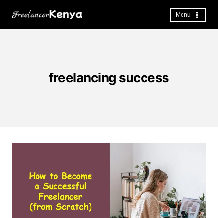
Skip
to
Menu
content
freelancing success