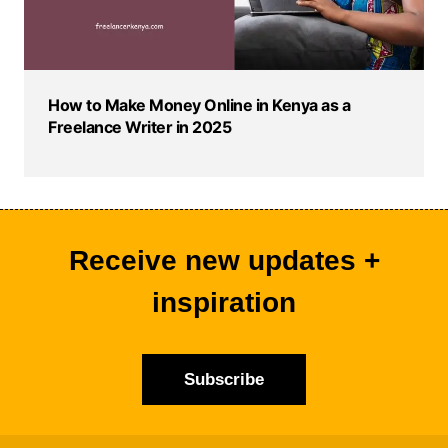
How to Make Money Online in Kenya as a
Freelance Writer in 2025
Receive new updates +
inspiration
Subscribe