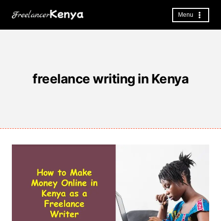
Skip
to
Menu
content
freelance writing in Kenya