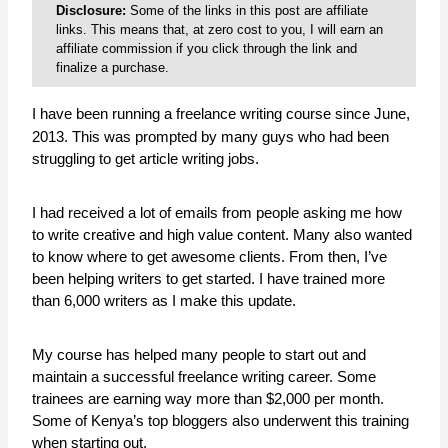
Disclosure:
Some of the links in this post are affiliate
links. This means that, at zero cost to you, I will earn an
affiliate commission if you click through the link and
finalize a purchase.
I have been running a freelance writing course since June,
2013. This was prompted by many guys who had been
struggling to get article writing jobs.
I had received a lot of emails from people asking me how
to write creative and high value content. Many also wanted
to know where to get awesome clients. From then, I’ve
been helping writers to get started. I have trained more
than 6,000 writers as I make this update.
My course has helped many people to start out and
maintain a successful freelance writing career. Some
trainees are earning way more than $2,000 per month.
Some of Kenya’s top bloggers also underwent this training
when starting out.