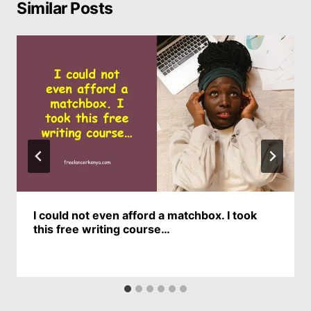
Similar Posts
I could not even afford a matchbox. I took
this free writing course…