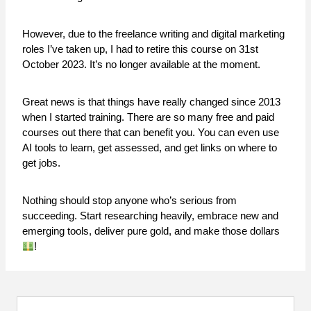
However, due to the freelance writing and digital marketing
roles I’ve taken up, I had to retire this course on 31st
October 2023. It’s no longer available at the moment.
Great news is that things have really changed since 2013
when I started training. There are so many free and paid
courses out there that can benefit you. You can even use
AI tools to learn, get assessed, and get links on where to
get jobs.
Nothing should stop anyone who’s serious from
succeeding. Start researching heavily, embrace new and
emerging tools, deliver pure gold, and make those dollars
!