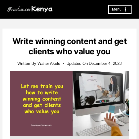
Skip
to
Menu
content
Write winning content and get
clients who value you
Written By
Walter Akolo
Updated On
December 4, 2023