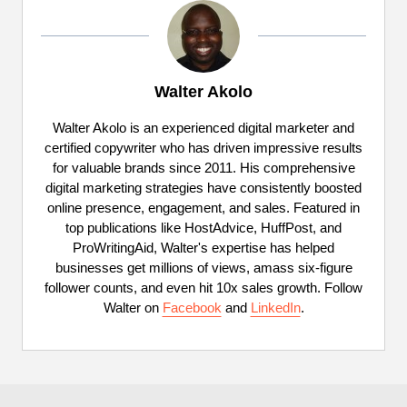
Walter Akolo
Walter Akolo is an experienced digital marketer and
certified copywriter who has driven impressive results
for valuable brands since 2011. His comprehensive
digital marketing strategies have consistently boosted
online presence, engagement, and sales. Featured in
top publications like HostAdvice, HuffPost, and
ProWritingAid, Walter's expertise has helped
businesses get millions of views, amass six-figure
follower counts, and even hit 10x sales growth. Follow
Walter on
Facebook
and
LinkedIn
.