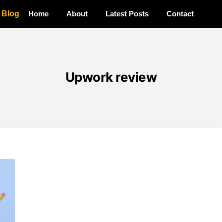
a Blog
Home
About
Latest Posts
Contact
Upwork review