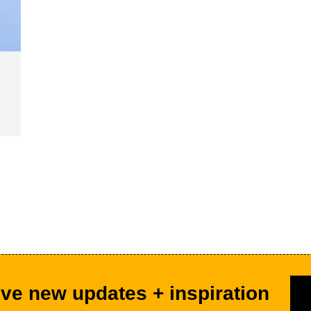
ve new updates + inspiration