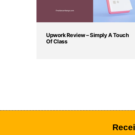
Upwork Review – Simply A Touch
Of Class
Recei