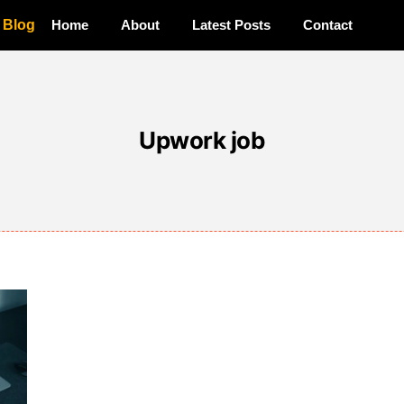
a Blog
Home
About
Latest Posts
Contact
Upwork job