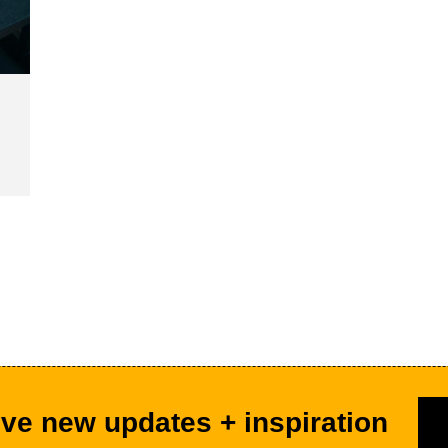
ve new updates + inspiration