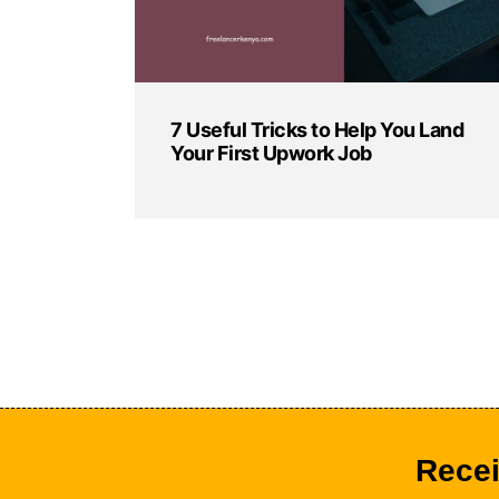
7 Useful Tricks to Help You Land
Your First Upwork Job
Recei