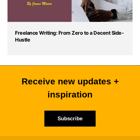
Freelance Writing: From Zero to a Decent Side-
Hustle
Receive new updates +
inspiration
Subscribe