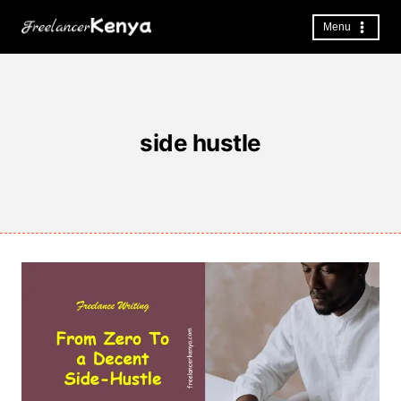
Skip
to
Menu
content
side hustle