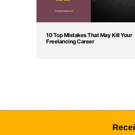
10 Top Mistakes That May Kill Your
Freelancing Career
Recei