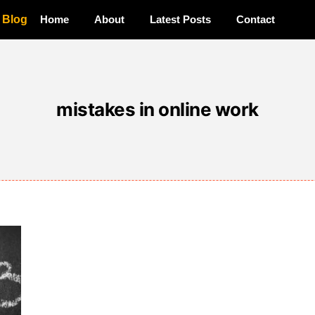
a Blog
Home
About
Latest Posts
Contact
mistakes in online work