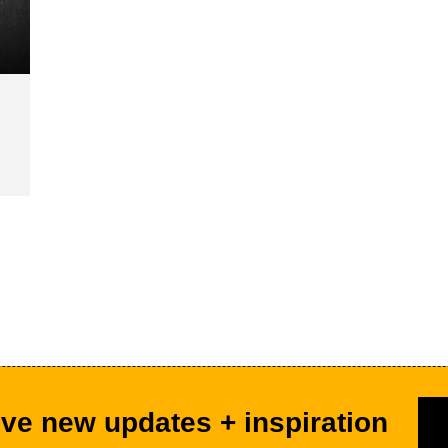
ve new updates + inspiration