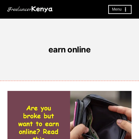
Skip
to
Menu
content
earn online