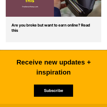
Are you broke but want to earn online? Read
this
Receive new updates +
inspiration
Subscribe