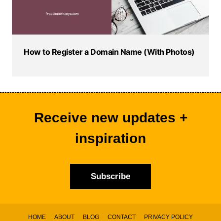
How to Register a Domain Name (With Photos)
Receive new updates +
inspiration
Subscribe
HOME
ABOUT
BLOG
CONTACT
PRIVACY POLICY