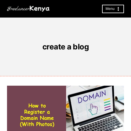
Skip
to
Menu
content
create a blog