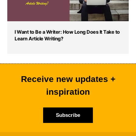
I Want to Be a Writer: How Long Does It Take to
Learn Article Writing?
Receive new updates +
inspiration
Subscribe