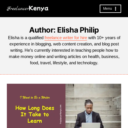
Skip
to
Menu
content
Author: Elisha Philip
Elisha is a qualified
freelance writer for hire
with 10+ years of
experience in blogging, web content creation, and blog post
writing. He’s currently interested in teaching people how to
make money online and writing articles on health, business,
food, travel, lifestyle, and technology.