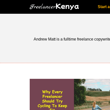
Skip
Start 
to
content
Andrew Matt is a fulltime freelance copywrite