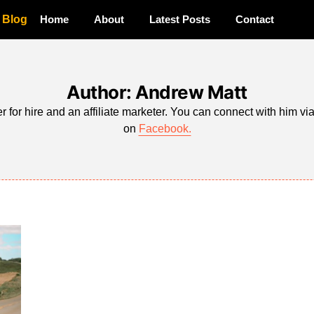
a Blog
Home
About
Latest Posts
Contact
Author: Andrew Matt
r for hire and an affiliate marketer. You can connect with him vi
on
Facebook.