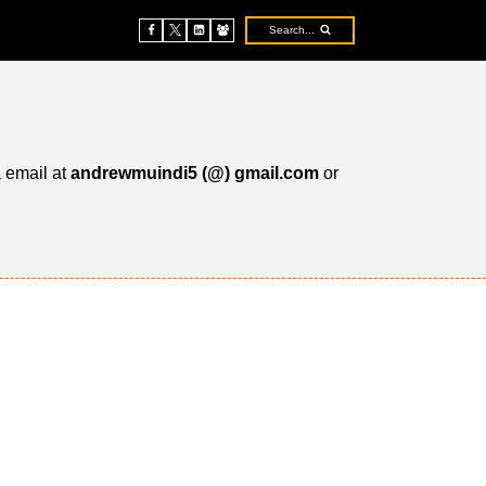
Search...
a email at
andrewmuindi5 (@) gmail.com
or