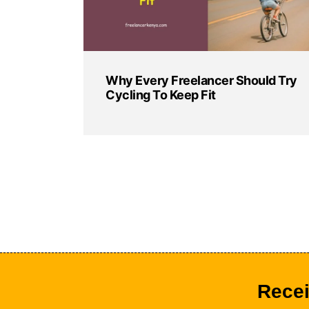
Why Every Freelancer Should Try
Cycling To Keep Fit
Recei