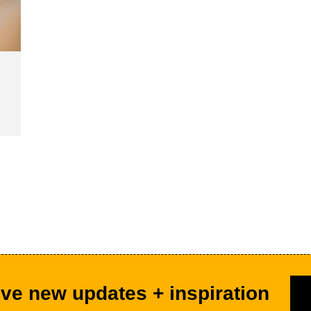
ve new updates + inspiration